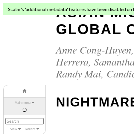
ASIAN MI
Scalar's 'additional metadata' features have been disabled on th
GLOBAL C
Anne Cong-Huyen
Herrera
,
Samantha
Randy Mai
,
Candi
NIGHTMARE
Main menu
View
Recent