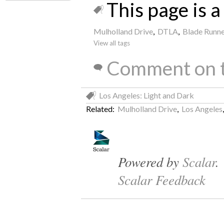
This page is a 
Mulholland Drive
,
DTLA
,
Blade Runne
View all tags
Comment on t
Los Angeles: Light and Dark
Related:
Mulholland Drive
,
Los Angeles
Powered by
Scalar
.
Scalar Feedback