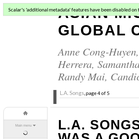
ASIAN MI
Scalar's 'additional metadata' features have been disabled on th
GLOBAL C
Anne Cong-Huyen
Herrera
,
Samantha
Randy Mai
,
Candi
L.A. Songs
, page 4 of 5
L.A. SONGS
Main menu
WAS A GO