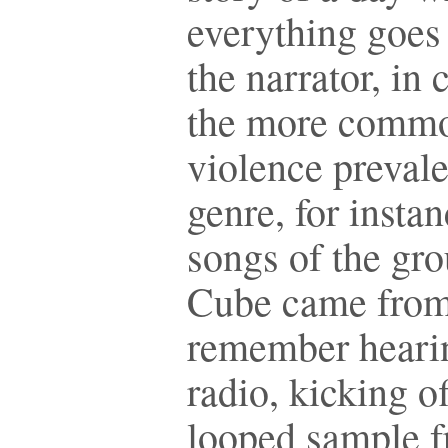
everything goes 
the narrator, in 
the more commo
violence prevale
genre, for instan
songs of the gro
Cube came from
remember hearin
radio, kicking o
looped sample 