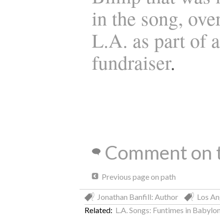
in the song, ove
L.A. as part of a
fundraiser
.
Comment on t
Previous page on path
Jonathan Banfill: Author
Los An
Related:
L.A. Songs: Funtimes in Babylo