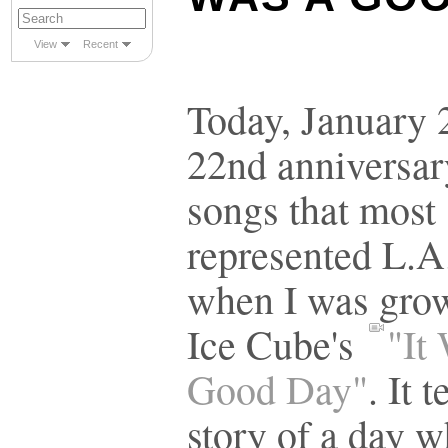
View
Recent
Today, January 2
22nd anniversar
songs that most
represented L.A
when I was gro
Ice Cube's
"It
Good Day"
. It t
story of a day 