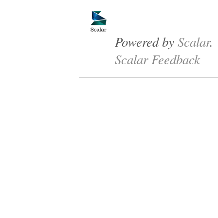
Powered by
Scalar
.
Scalar Feedback