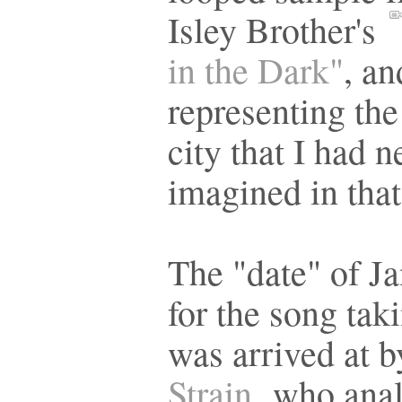
Isley Brother's
in the Dark"
, an
representing the
city that I had n
imagined in tha
The "date" of J
for the song tak
was arrived at 
Strain,
who anal