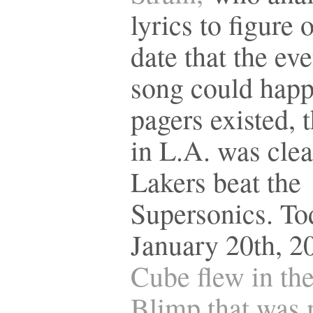
lyrics to figure 
date that the eve
song could hap
pagers existed, 
in L.A. was clea
Lakers beat the
Supersonics. To
January 20th, 2
Cube flew in th
Blimp that was