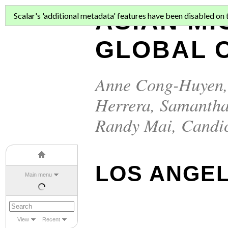
ASIAN MI
Scalar's 'additional metadata' features have been disabled on th
GLOBAL C
Anne Cong-Huyen
Herrera
,
Samantha
Randy Mai
,
Candi
LOS ANGEL
Main menu
View
Recent