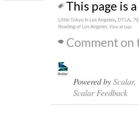
This page is a 
Little Tokyo in Los Angeles
,
DTLA
,
72
Reading of Los Angeles
View all tags
Comment on t
Powered by
Scalar
.
Scalar Feedback