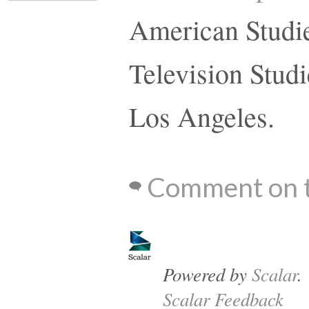
American Studie
Television Studi
Los Angeles.
Comment on t
Powered by
Scalar
.
Scalar Feedback