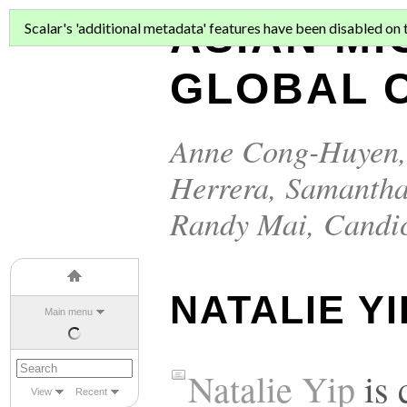
ASIAN MI
Scalar's 'additional metadata' features have been disabled on th
GLOBAL C
Anne Cong-Huyen
Herrera
,
Samantha
Randy Mai
,
Candi
NATALIE YI
Main menu
Natalie Yip
is 
View
Recent