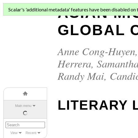
ASIAN MI
Scalar's 'additional metadata' features have been disabled on th
GLOBAL C
Anne Cong-Huyen
Herrera
,
Samantha
Randy Mai
,
Candi
LITERARY L
Main menu
View
Recent