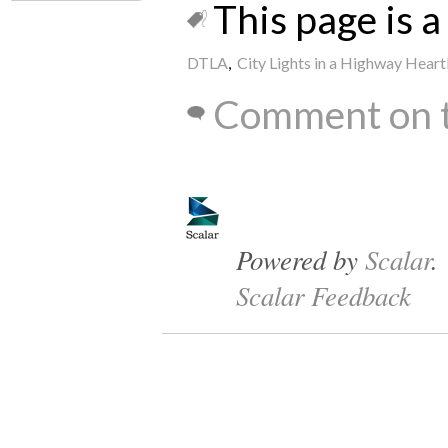
This page is a 
DTLA
,
City Lights in a Highway Hear
Comment on t
Powered by
Scalar
.
Scalar Feedback