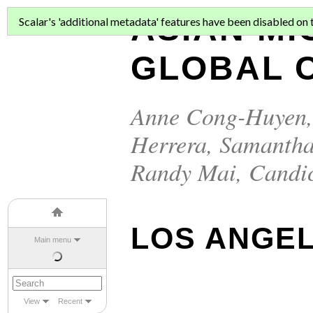
ASIAN MI
Scalar's 'additional metadata' features have been disabled on th
GLOBAL C
Anne Cong-Huyen
Herrera
,
Samantha
Randy Mai
,
Candi
LOS ANGE
Main menu
View
Recent