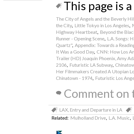
This page is a 
The City of Angels and the Beverly Hi
the City
,
Little Tokyo in Los Angeles
,
Highway Heartbeat
,
Beyond the Blac
Runner - Opening Scene
,
L.A. Songs: 
Quartz"
,
Appendix: Towards a Reading
It Was a Good Day
,
CNN: How Los Ange
Trailer (HD) Joaquin Phoenix, Amy A
2106
,
Futuristic LA Subway
,
Chinatown
Her Filmmakers Created A Utopian Lo
Chinatown - 1974
,
Futuristic Los Ang
Comment on t
LAX, Entry and Departure in LA
Related:
Mulholland Drive
,
L.A. Music
,