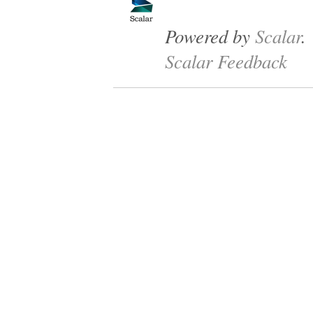
Powered by
Scalar
.
Scalar Feedback