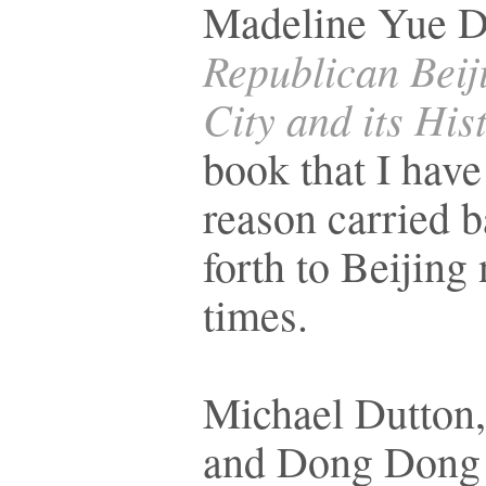
Madeline Yue D
Republican Beij
City and its His
book that I have
reason carried 
forth to Beijin
times.
Michael Dutton,
and Dong Dong