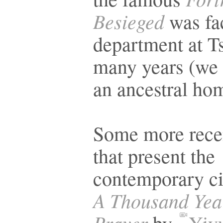
Besieged
was fa
department at T
many years (we 
an ancestral h
Some more rece
that present the
contemporary ci
A Thousand Yea
Prayer
by
Yiy