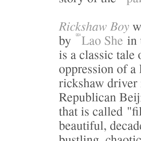
Rickshaw Boy
w
by
Lao She
in 
is a classic tale 
oppression of a
rickshaw driver 
Republican Beiji
that is called "fi
beautiful, decad
bustling, chaotic