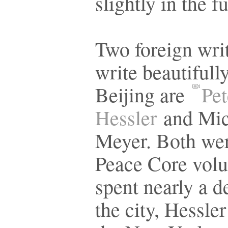
slightly in the f
Two foreign wri
write beautifull
Beijing are
Pet
Hessler
and Mic
Meyer. Both we
Peace Core volu
spent nearly a d
the city, Hessler