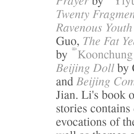
Twenty Fragment
Ravenous Youth
The Fat Ye
Guo,
by
Koonchung
Beijing Doll
by 
Beijing Co
and
Jian. Li's book o
stories contains 
evocations of the