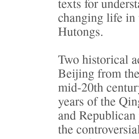
texts for unders
changing life in
Hutongs.
Two historical a
Beijing from the
mid-20th century
years of the Qi
and Republican 
the controversi