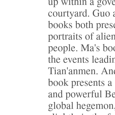
up within a gov
courtyard. Guo 
books both pres
portraits of ali
people. Ma's bo
the events leadi
Tian'anmen. An
book presents a
and powerful Be
global hegemon,