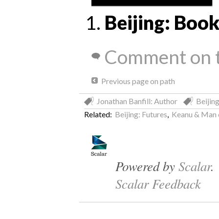
Beijing: Bo
Comment on t
Previous page on path
Jonathan Banfill: Author
Beijing
Related:
Beijing: Futures
,
Keanu & Man o
Powered by
Scalar
.
Scalar Feedback