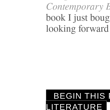
Contemporary B
book I just bou
looking forward
BEGIN THIS 
LITERATURE