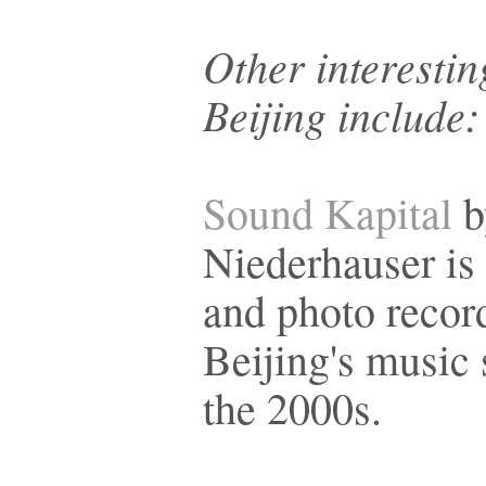
Other interesti
Beijing include:
Sound Kapital
b
Niederhauser is 
and photo recor
Beijing's music 
the 2000s.