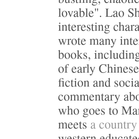
lovable". Lao Sh
interesting char
wrote many inte
books, includin
of early Chinese
fiction and socia
commentary abo
who goes to Ma
meets
a country 
western educate