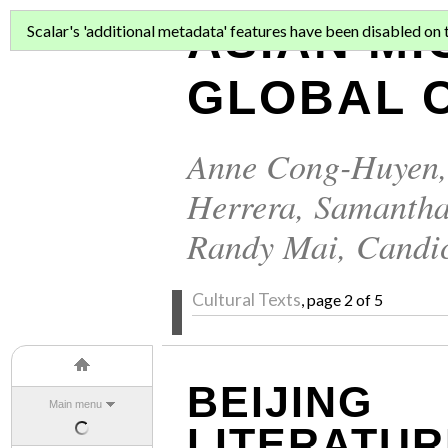
ASIAN MI
Scalar's 'additional metadata' features have been disabled on th
GLOBAL C
Anne Cong-Huyen
Herrera
,
Samantha
Randy Mai
,
Candi
Cultural Texts
, page 2 of 5
BEIJING
Main menu
LITERATUR