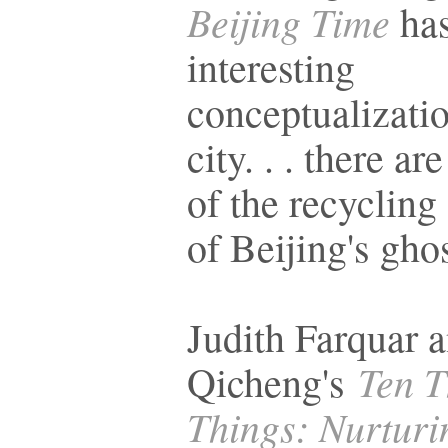
Beijing Time
ha
interesting
conceptualizatio
city. . . there a
of the recycling 
of Beijing's gho
Judith Farquar 
Ten 
Qicheng's
Things: Nurturin