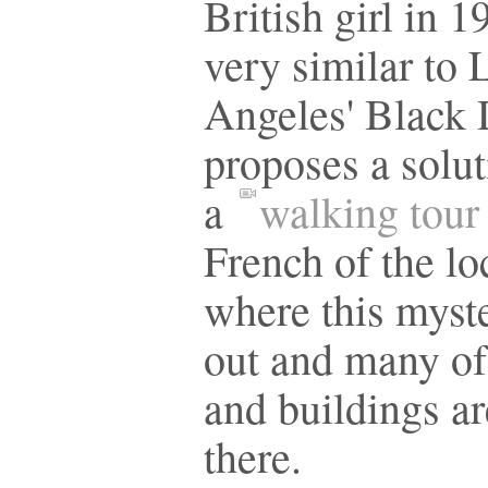
British girl in 1
very similar to 
Angeles' Black 
proposes a solut
a
walking tour
French of the lo
where this myst
out and many of 
and buildings are
there.