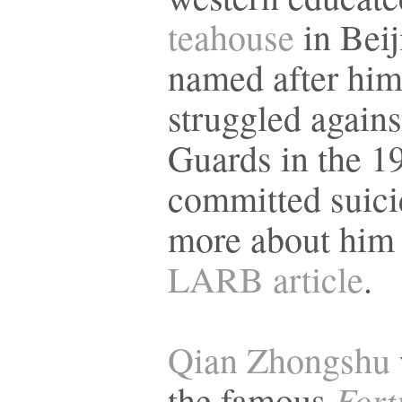
teahouse
in Beij
named after hi
struggled again
Guards in the 1
committed suici
more about him
LARB article
.
Qian Zhongshu
Fort
the famous