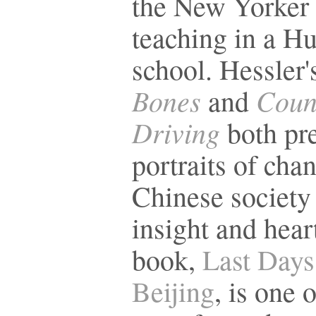
the New Yorker
teaching in a H
school. Hessler
Bones
Coun
and
Driving
both pr
portraits of cha
Chinese society
insight and hear
book,
Last Days
Beijing
, is one 