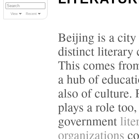
View
Recent
Beijing is a city
distinct literary 
This comes from 
a hub of educati
also of culture. 
plays a role too,
government
lite
organizations
co