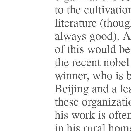
to the cultivatio
literature (thou
always good). 
of this would b
the recent nobel
winner, who is 
Beijing and a le
these organizati
his work is ofte
in his rural hom