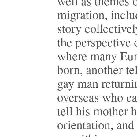
well as themes 
migration, incl
story collective
the perspective 
where many Eun
born, another tel
gay man returni
overseas who can
tell his mother h
orientation, and