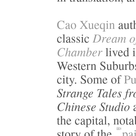
Cao Xueqin
auth
Dream of
classic
Chamber
lived i
Western Suburbs
city. Some of
Pu
Strange Tales f
Chinese Studio
a
the capital, nota
story of the
pa