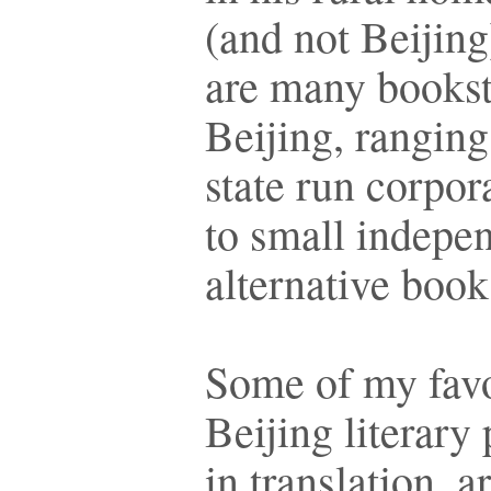
(and not Beijing
are many bookst
Beijing, ranging
state run corpor
to small indepe
alternative boo
Some of my favo
Beijing literary 
in translation, a