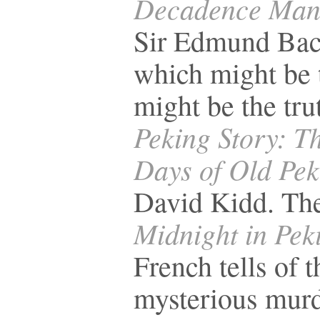
Decadence Man
Sir Edmund Bac
which might be t
might be the tru
Peking Story: T
Days of Old Pek
David Kidd. The
Midnight in Pek
French tells of t
mysterious murd