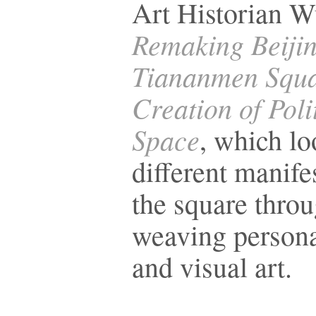
Art Historian 
Remaking Beiji
Tiananmen Squa
Creation of Poli
Space
, which lo
different manife
the square throu
weaving persona
and visual art.