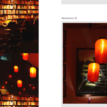
Bookworm III