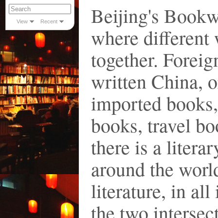
Beijing's Bookw
View
Recent
where different
together. Forei
written China, o
imported books,
books, travel bo
there is a litera
around the worl
literature, in al
the two intersec