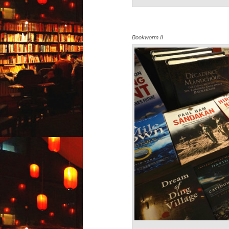
Bookworm II