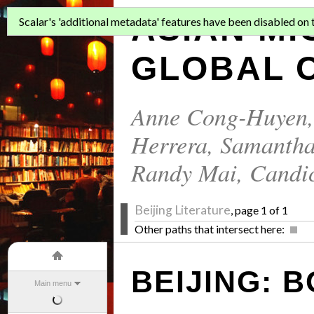
ASIAN MI
Scalar's 'additional metadata' features have been disabled on th
GLOBAL C
Anne Cong-Huyen
Herrera
,
Samantha
Randy Mai
,
Candi
Beijing Literature
, page 1 of 1
Other paths that intersect here:
BEIJING:
Main menu