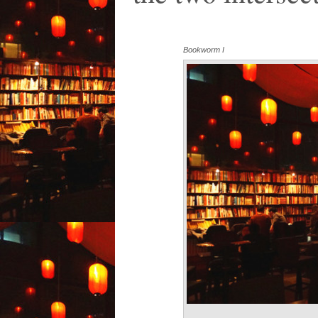
Bookworm I