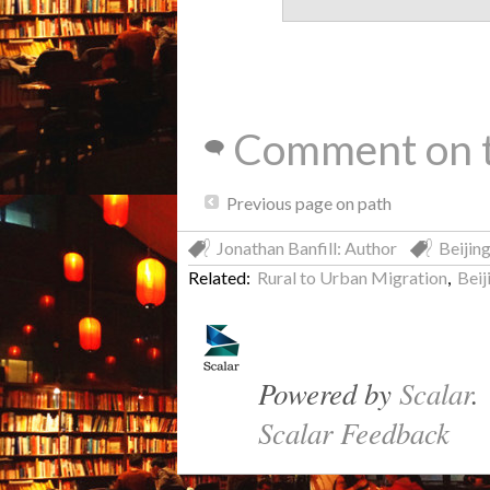
Comment on t
Previous page on path
Jonathan Banfill: Author
Beijin
Related:
Rural to Urban Migration
,
Beij
Powered by
Scalar
.
Scalar Feedback