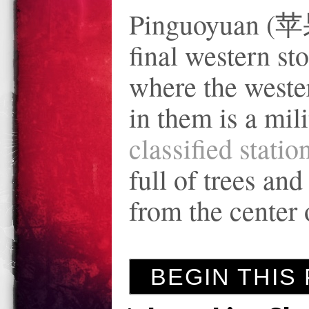
Pinguoyuan (苹果
final western sto
where the weste
in them is a mil
classified stati
full of trees an
from the center 
BEGIN THIS