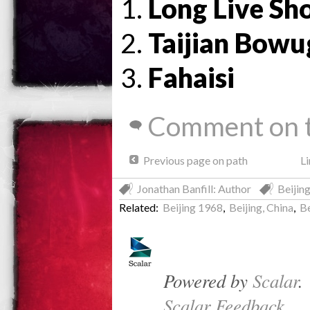
Long Live Sh
Taijian Bow
Fahaisi
Comment on t
Previous page on path
Li
Jonathan Banfill: Author
Beijin
Related:
Beijing 1968
,
Beijing, China
,
B
Powered by
Scalar
.
Scalar Feedback