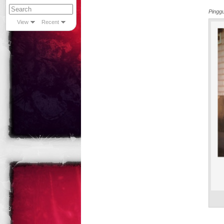
Pingg
View
Recent