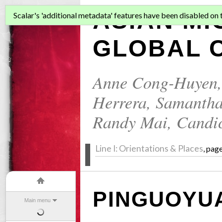
ASIAN MI
Scalar's 'additional metadata' features have been disabled on th
GLOBAL C
Anne Cong-Huyen
Herrera
,
Samantha
Randy Mai
,
Candi
Line I: Orientations & Places
, pag
PINGUOYU
Main menu