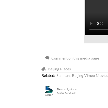
Comment on this media page
Beijing Places
Related:
Sanlitun
,
Beijing Vimeo Movie
Powered by
Scalar
.
Scalar Feedback