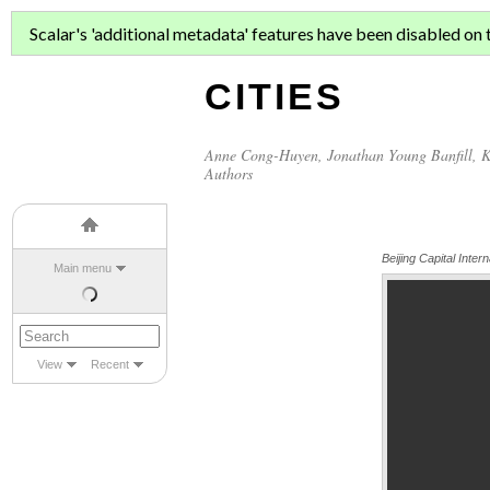
ASIAN MIGR
Scalar's 'additional metadata' features have been disabled on th
CITIES
Anne Cong-Huyen
,
Jonathan Young Banfill
,
K
Authors
Beijing Capital Intern
Main menu
View
Recent