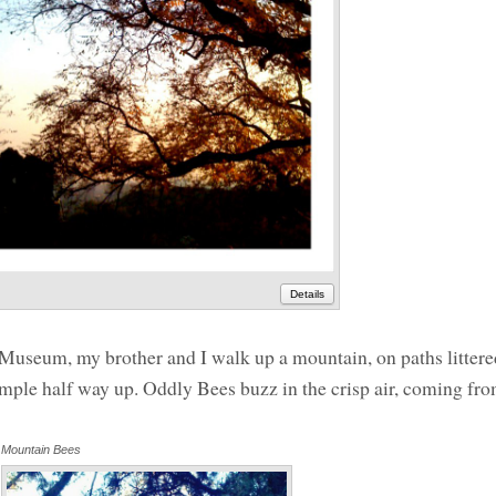
Details
Museum, my brother and I walk up a mountain, on paths littere
emple half way up. Oddly Bees buzz in the crisp air, coming fro
Mountain Bees
Annotations