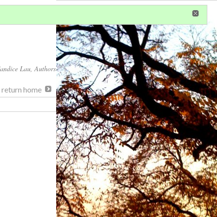
in
or
register
dditional privileges
andice Lau
, Authors
, return home