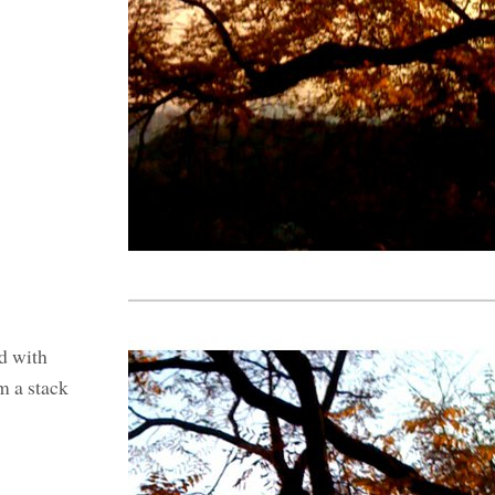
d with
m a stack