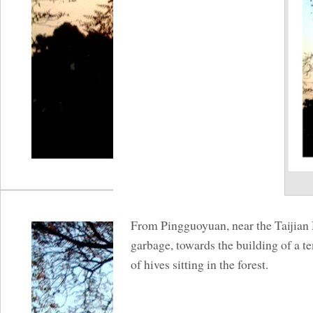
From Pingguoyuan, near the Taijian 
garbage, towards the building of a t
of hives sitting in the forest.