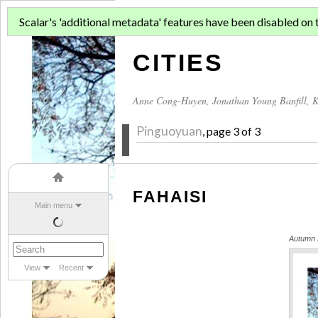
ASIAN MIGR
Scalar's 'additional metadata' features have been disabled on th
CITIES
Anne Cong-Huyen
,
Jonathan Young Banfill
,
K
Pinguoyuan
, page 3 of 3
FAHAISI
Main menu
Autumn L
View
Recent