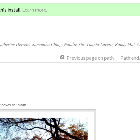
Sign 
ATION AND GLOBAL
is install.
Learn more
.
for a
atherine Herrera
,
Samantha Ching
,
Natalie Yip
,
Thania Lucero
,
Randy Mai
,
C
Previous page on path
Path end
eaves at Faihaisi
Annotations