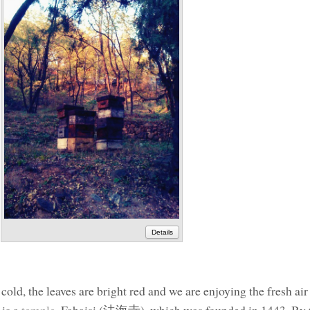
Details
cold, the leaves are bright red and we are enjoying the fresh air