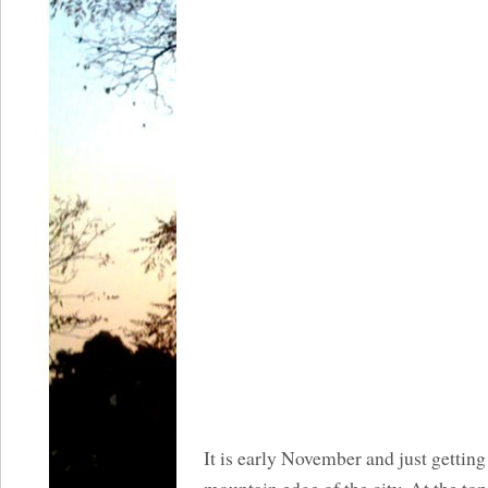
It is early November and just getting 