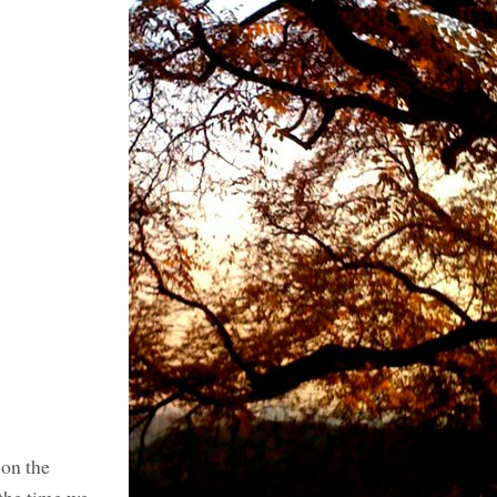
 on the