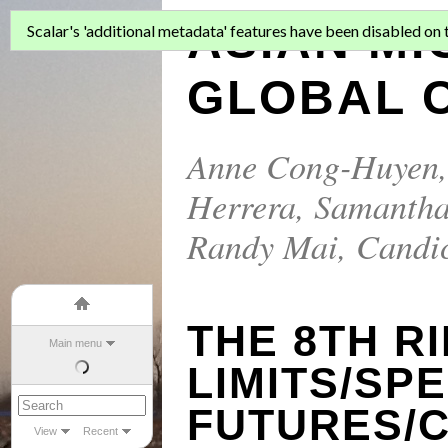
ASIAN MI
Scalar's 'additional metadata' features have been disabled on th
GLOBAL C
Anne Cong-Huyen
Herrera
,
Samantha
Randy Mai
,
Candi
THE 8TH R
Main menu
LIMITS/SP
FUTURES/
View
Recent