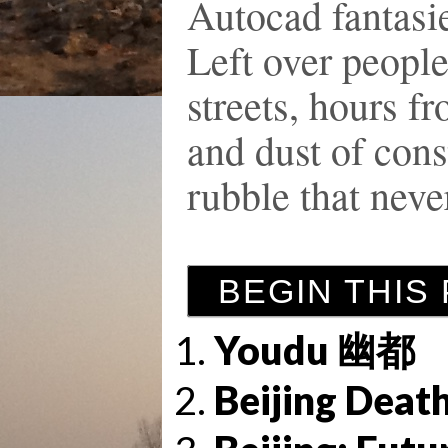
Autocad fantasie
Left over people
streets, hours f
and dust of cons
rubble that neve
BEGIN THIS
Youdu 幽都
Beijing Deat