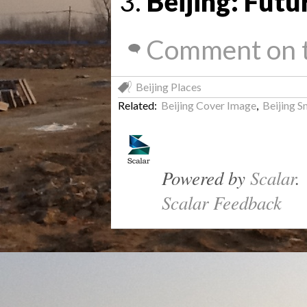
Beijing: Futu
Comment on t
Beijing Places
Related:
Beijing Cover Image
,
Beijing 
Powered by
Scalar
.
Scalar Feedback