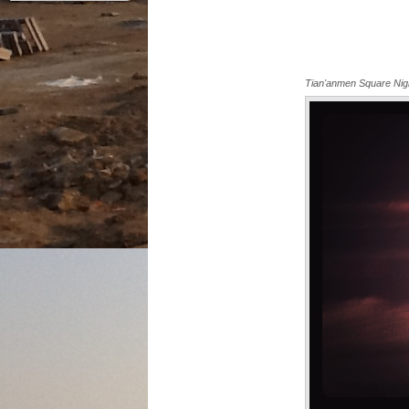
Tian'anmen Square Nig