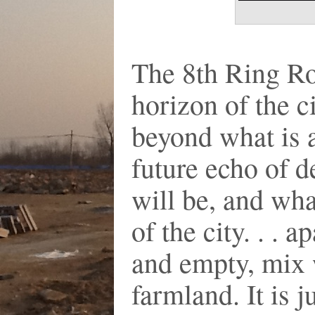
The 8th Ring Ro
horizon of the c
beyond what is ac
future echo of d
will be, and what
of the city. . . 
and empty, mix 
farmland. It is 