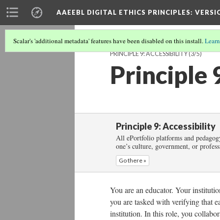
AAEEBL DIGITAL ETHICS PRINCIPLES
: VERSI
Scalar's 'additional metadata' features have been disabled on this install.
Learn
PRINCIPLE 9: ACCESSIBILITY
(3/5)
Principle 
Principle 9: Accessibility
All ePortfolio platforms and pedagogy
one’s culture, government, or profess
Go there »
You are an educator. Your institutio
you are tasked with verifying that e
institution. In this role, you collab