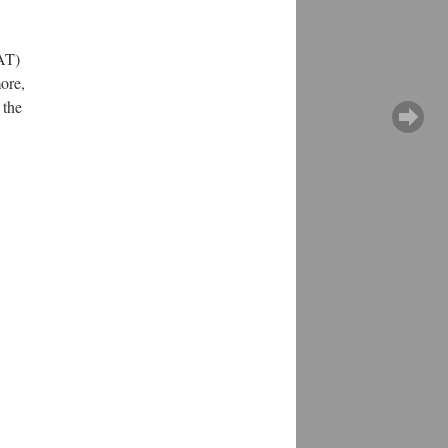
PAT)
ore,
 the