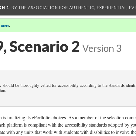
ON 1
BY THE ASSOCIATION FOR AUTHENTIC, EXPERIENTIAL, EV
 more
.
9, Scenario 2
Version 3
 should be thoroughly vetted for accessibility according to the standards identi
ion.
n is finalizing its ePortfolio choices. As a member of the selection comm
ach platform is compliant with the accessibility standards adopted by yo
orate with any units that work with students with disabilities to involve t