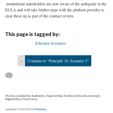
institutional stakeholders are now aware of the ambiguity in the
EULA and will take further steps with the platform provider to
clear these up as part of the contract review.
This page is tagged by:
Educator Scenarios
«
Continue to “Principle 10, Scenario 3”
The Association for Authentic, Experiential, Evidence-Based Learning's
Digital Ethics Task Force
Updated 7/30/2020
|
Metadata