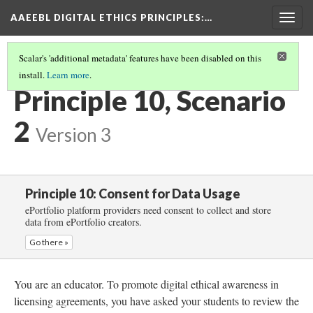
AAEEBL DIGITAL ETHICS PRINCIPLES
:…
Togg
navig
Scalar's 'additional metadata' features have been disabled on this
install.
Learn more
.
PRINCIPLE 10: CONSENT FOR DATA USAGE
(3/5)
Principle 10, Scenario
2
Version 3
Principle 10: Consent for Data Usage
ePortfolio platform providers need consent to collect and store
data from ePortfolio creators.
Go there »
You are an educator. To promote digital ethical awareness in
licensing agreements, you have asked your students to review the