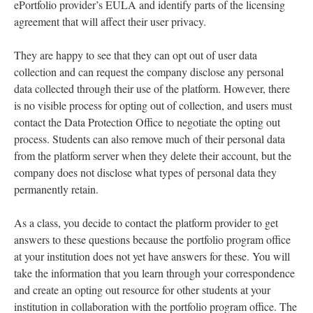
ePortfolio provider’s EULA and identify parts of the licensing
agreement that will affect their user privacy.
They are happy to see that they can opt out of user data
collection and can request the company disclose any personal
data collected through their use of the platform. However, there
is no visible process for opting out of collection, and users must
contact the Data Protection Office to negotiate the opting out
process. Students can also remove much of their personal data
from the platform server when they delete their account, but the
company does not disclose what types of personal data they
permanently retain.
As a class, you decide to contact the platform provider to get
answers to these questions because the portfolio program office
at your institution does not yet have answers for these. You will
take the information that you learn through your correspondence
and create an opting out resource for other students at your
institution in collaboration with the portfolio program office. The