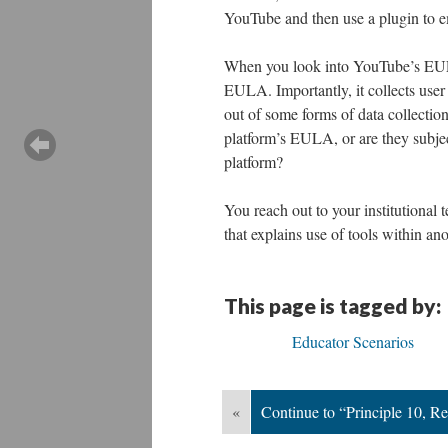
YouTube and then use a plugin to e
When you look into YouTube’s EULA,
EULA. Importantly, it collects user 
out of some forms of data collection
platform’s EULA, or are they subje
platform?
You reach out to your institutional t
that explains use of tools within an
This page is tagged by:
Educator Scenarios
«
Continue to “Principle 10, R