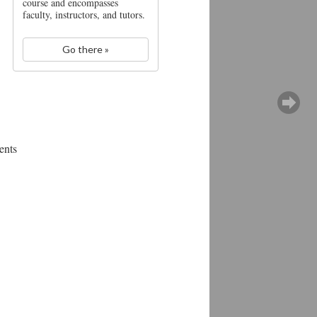
course and encompasses
faculty, instructors, and tutors.
Go there »
ents