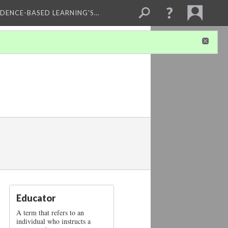
IDENCE-BASED LEARNING'S…
Educator
A term that refers to an
individual who instructs a