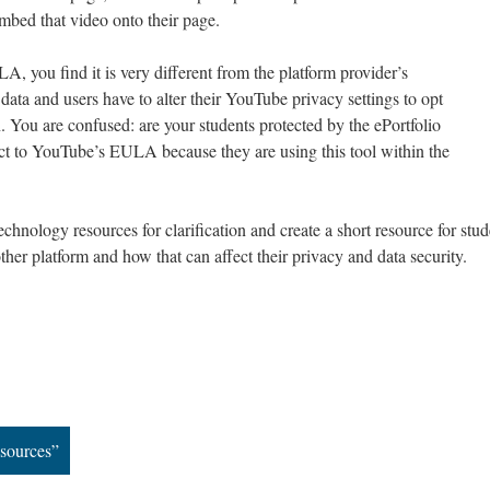
mbed that video onto their page.
 you find it is very different from the platform provider’s
data and users have to alter their YouTube privacy settings to opt
. You are confused: are your students protected by the ePortfolio
ct to YouTube’s EULA because they are using this tool within the
echnology resources for clarification and create a short resource for stud
other platform and how that can affect their privacy and data security.
esources”