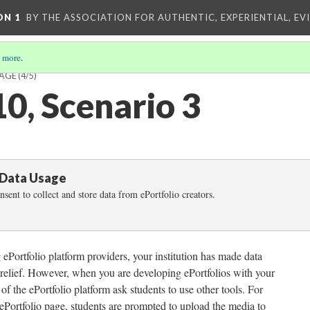
ON 1
BY THE ASSOCIATION FOR AUTHENTIC, EXPERIENTIAL, EV
 more
.
SAGE
(4/5)
10, Scenario 3
r Data Usage
sent to collect and store data from ePortfolio creators.
g ePortfolio platform providers, your institution has made data
u relief. However, when you are developing ePortfolios with your
of the ePortfolio platform ask students to use other tools. For
 ePortfolio page, students are prompted to upload the media to