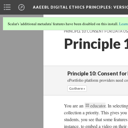
AAEEBL DIGITAL ETHICS PRINCIPLES
: VERSI
Scalar's 'additional metadata' features have been disabled on this install.
Learn
PRINCIPLE 10: CONSENT FOR DATA U
Principle 
Principle 10: Consent fo
ePortfolio platform providers need con
Go there »
You are an
educator
. In selectin
collection a priority. This gives yo
students, you see that some features 
instance, to embed a video on their