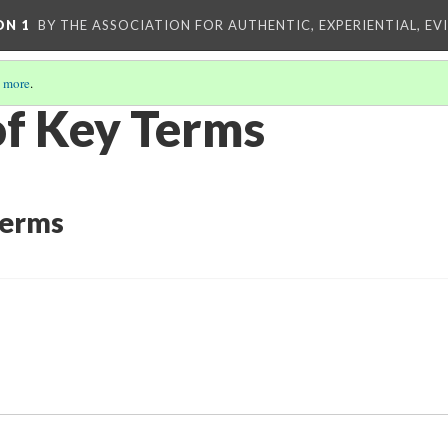
ON 1
BY THE ASSOCIATION FOR AUTHENTIC, EXPERIENTIAL, EV
 more
.
of Key Terms
Terms