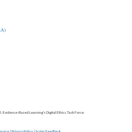
LA)
l, Evidence-Based Learning's Digital Ethics Task Force
ervice
|
Privacy Policy
|
Scalar Feedback