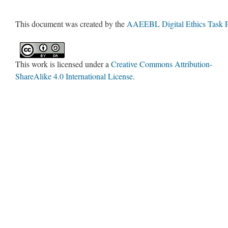
This document was created by the
AAEEBL Digital Ethics Task 
This work is licensed under a
Creative Commons Attribution-
ShareAlike 4.0 International License
.