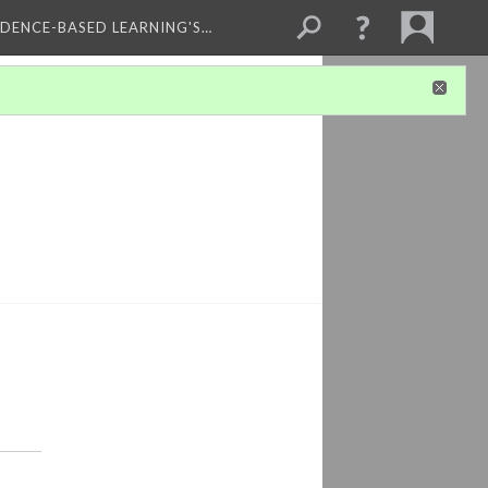
IDENCE-BASED LEARNING'S…