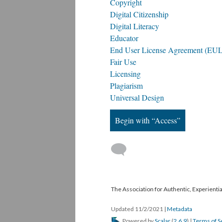
Copyright
Digital Citizenship
Digital Literacy
Educator
End User License Agreement (EU
Fair Use
Licensing
Plagiarism
Universal Design
Begin with “Access”
The Association for Authentic, Experientia
Updated 11/2/2021
|
Metadata
Powered by
Scalar
(
2.6.9
) |
Terms of S