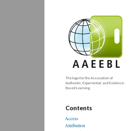
The logo for the Association of
Authentic, Experiential, and Evidence-
Based Learning.
Contents
Access
Attribution