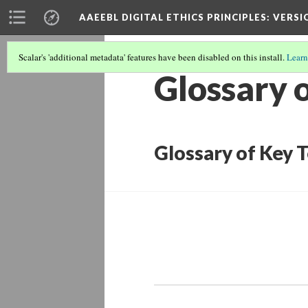
AAEEBL DIGITAL ETHICS PRINCIPLES
: VERSI
Scalar's 'additional metadata' features have been disabled on this install.
Learn
Glossary 
Glossary of Key 