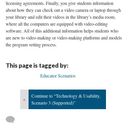
licensing agreements. Finally, you give students information
about how they can check out a video camera or laptop through
your library and edit their videos in the library’s media room,
where all the computers are equipped with video-editing
software. All of this additional information helps students who
are new to video-making or video-making platforms and models
the program vetting process.
This page is tagged by:
Educator Scenarios
Continue to “Technology & Usability,
«
Scenario 3 (Supported)”