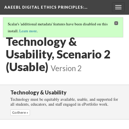
AAEEBL DIGITAL ETHICS PRINCIPLES
:…
Togg
navig
Scalar's 'additional metadata' features have been disabled on this
install.
Learn more
.
TECHNOLOGY & USABILITY
(3/5)
Technology &
Usability, Scenario 2
(Usable)
Version 2
Technology & Usability
Technology must be equitably available, usable, and supported for
all students, educators, and staff engaged in ePortfolio work.
Go there »