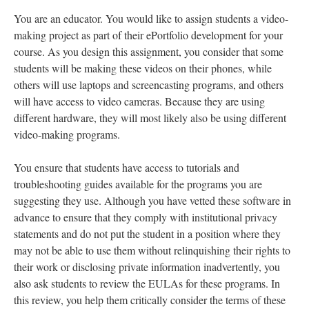
You are an educator. You would like to assign students a video-
making project as part of their ePortfolio development for your
course. As you design this assignment, you consider that some
students will be making these videos on their phones, while
others will use laptops and screencasting programs, and others
will have access to video cameras. Because they are using
different hardware, they will most likely also be using different
video-making programs.
You ensure that students have access to tutorials and
troubleshooting guides available for the programs you are
suggesting they use. Although you have vetted these software in
advance to ensure that they comply with institutional privacy
statements and do not put the student in a position where they
may not be able to use them without relinquishing their rights to
their work or disclosing private information inadvertently, you
also ask students to review the EULAs for these programs. In
this review, you help them critically consider the terms of these