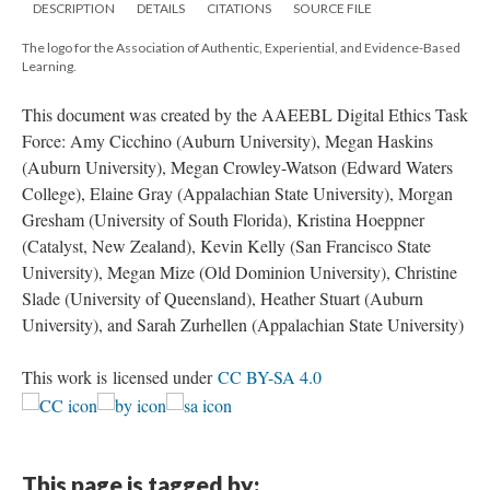
DESCRIPTION
DETAILS
CITATIONS
SOURCE FILE
The logo for the Association of Authentic, Experiential, and Evidence-Based
Learning.
This document was created by the AAEEBL Digital Ethics Task
Force: Amy Cicchino (Auburn University), Megan Haskins
(Auburn University), Megan Crowley-Watson (Edward Waters
College), Elaine Gray (Appalachian State University), Morgan
Gresham (University of South Florida), Kristina Hoeppner
(Catalyst, New Zealand), Kevin Kelly (San Francisco State
University), Megan Mize (Old Dominion University), Christine
Slade (University of Queensland), Heather Stuart (Auburn
University), and Sarah Zurhellen (Appalachian State University)
This work is licensed under
CC BY-SA 4.0
This page is tagged by: