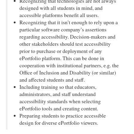
Recognizing that technologies are not always
designed with all students in mind, and
accessible platforms benefit all users.
Recognizing that it isn’t enough to rely upon a
particular software company’s assertions
regarding accessibility. Decision-makers and
other stakeholders should test accessibility
prior to purchase or deployment of any
ePortfolio platform. This can be done in
cooperation with institutional partners, e.g. the
Office of Inclusion and Disability (or similar)
and affected students and staff.
Including training so that educators,
administrators, and staff understand
accessibility standards when selecting
ePortfolio tools and creating content.
Preparing students to practice accessible
design for diverse ePortfolio viewers.