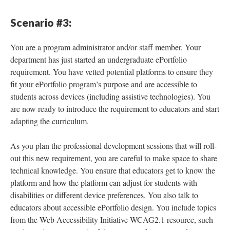
Scenario #3:
You are a program administrator and/or staff member. Your
department has just started an undergraduate ePortfolio
requirement. You have vetted potential platforms to ensure they
fit your ePortfolio program’s purpose and are accessible to
students across devices (including assistive technologies). You
are now ready to introduce the requirement to educators and start
adapting the curriculum.
As you plan the professional development sessions that will roll-
out this new requirement, you are careful to make space to share
technical knowledge. You ensure that educators get to know the
platform and how the platform can adjust for students with
disabilities or different device preferences. You also talk to
educators about accessible ePortfolio design. You include topics
from the Web Accessibility Initiative WCAG2.1 resource, such