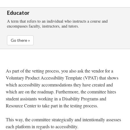
Educator
A term that refers to an individual who instructs a course and
encompasses faculty, instructors, and tutors.
Go there »
As part of the vetting process, you also ask the vendor for a
Voluntary Product Accessibility Template (VPAT) that shows
which accessibility accommodations they have created and
which are on the roadmap. Furthermore, the committee hires
student assistants working in a Disability Programs and
Resource Center to take part in the testing process.
This way, the committee strategically and intentionally assesses
each platform in regards to accessibility.