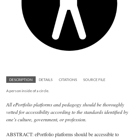
DESCRIPTION
DETAILS
CITATIONS
SOURCE FILE
A person inside of a circle.
All ePortfolio platforms and pedagogy should be thoroughly
vetted for accessibility according to the standards identified by
one’s culture, government, or profession.
ABSTRACT: ePortfolio platforms should be accessible to