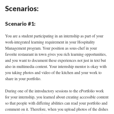
Scenarios:
Scenario #1:
You are a student participating in an internship as part of your
work-integrated learning requirement in your Hospitality
Management program. Your position as sous-chef in your
favorite restaurant in town gives you rich learning opportunities,
and you want to document these experiences not just in text but
also in multimedia content. Your internship mentor is okay with
you taking photos and video of the kitchen and your work to
share in your portfolio.
During one of the introductory sessions to the ePortfolio work
for your internship, you learned about creating accessible content
so that people with differing abilities can read your portfolio and
comment on it. Therefore, when you upload photos of the dishes