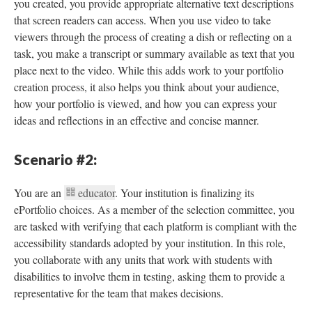
you created, you provide appropriate alternative text descriptions
that screen readers can access. When you use video to take
viewers through the process of creating a dish or reflecting on a
task, you make a transcript or summary available as text that you
place next to the video. While this adds work to your portfolio
creation process, it also helps you think about your audience,
how your portfolio is viewed, and how you can express your
ideas and reflections in an effective and concise manner.
Scenario #2:
You are an
educator
. Your institution is finalizing its
ePortfolio choices. As a member of the selection committee, you
are tasked with verifying that each platform is compliant with the
accessibility standards adopted by your institution. In this role,
you collaborate with any units that work with students with
disabilities to involve them in testing, asking them to provide a
representative for the team that makes decisions.