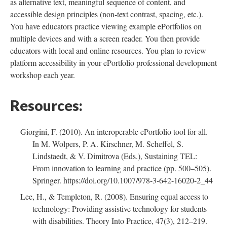
as alternative text, meaningful sequence of content, and
accessible design principles (non-text contrast, spacing, etc.).
You have educators practice viewing example ePortfolios on
multiple devices and with a screen reader. You then provide
educators with local and online resources. You plan to review
platform accessibility in your ePortfolio professional development
workshop each year.
Resources:
Giorgini, F. (2010). An interoperable ePortfolio tool for all.
In M. Wolpers, P. A. Kirschner, M. Scheffel, S.
Lindstaedt, & V. Dimitrova (Eds.), Sustaining TEL:
From innovation to learning and practice (pp. 500–505).
Springer. https://doi.org/10.1007/978-3-642-16020-2_44
Lee, H., & Templeton, R. (2008). Ensuring equal access to
technology: Providing assistive technology for students
with disabilities. Theory Into Practice, 47(3), 212–219.