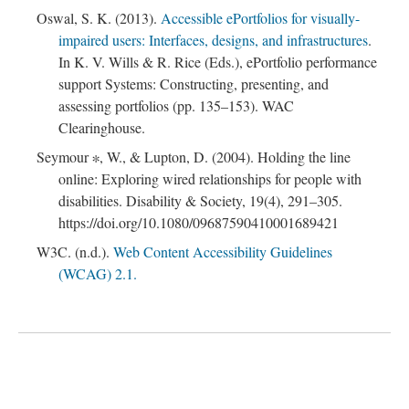
Oswal, S. K. (2013).
Accessible ePortfolios for visually-
impaired users: Interfaces, designs, and infrastructures
.
In K. V. Wills & R. Rice (Eds.), ePortfolio performance
support Systems: Constructing, presenting, and
assessing portfolios (pp. 135–153). WAC
Clearinghouse.
Seymour ∗, W., & Lupton, D. (2004). Holding the line
online: Exploring wired relationships for people with
disabilities. Disability & Society, 19(4), 291–305.
https://doi.org/10.1080/09687590410001689421
W3C. (n.d.).
Web Content Accessibility Guidelines
(WCAG) 2.1.