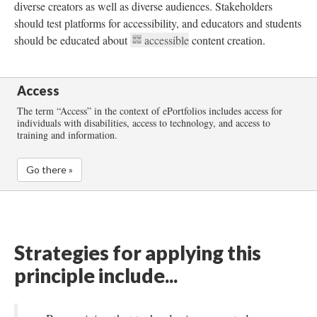
diverse creators as well as diverse audiences. Stakeholders
should test platforms for accessibility, and educators and students
should be educated about
accessible
content creation.
Access
The term “Access” in the context of ePortfolios includes access for
individuals with disabilities, access to technology, and access to
training and information.
Go there »
Strategies for applying this
principle include...