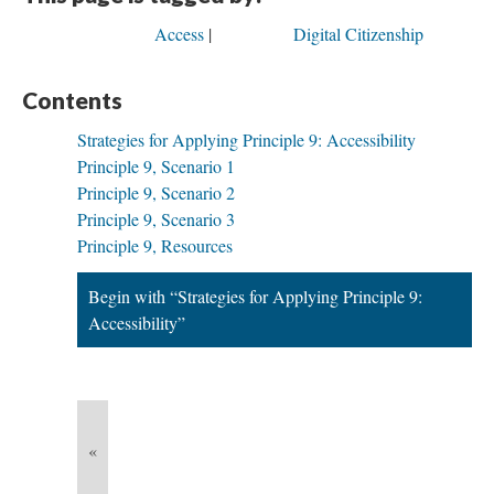
Access
Digital Citizenship
Contents
Strategies for Applying Principle 9: Accessibility
Principle 9, Scenario 1
Principle 9, Scenario 2
Principle 9, Scenario 3
Principle 9, Resources
Begin with “Strategies for Applying Principle 9:
Accessibility”
«