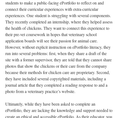
students to make a public-facing ePortfolio to reflect on and
connect their curricular experiences with extra-curricular
experiences. One student is struggling with several components.
They recently completed an internship, where they helped assess
the health of chickens. They want to connect this experience to
their pre-vet coursework in hopes that veterinary school
application boards will see their passion for animal care.
However, without explicit instruction on ePortfolio literacy, they
run into several problems: first, when they share a draft of the
site with a former supervisor, they are told that they cannot share
photos that show the chickens or their care from the company
because their methods for chicken care are proprietary. Second,
they have included several copyrighted materials, including a
journal article that they completed a reading response to and a
photo from a veterinary practice’s website.
Ultimately, while they have been asked to complete an
ePortfolio, they are lacking the knowledge and support needed to
create an ethical and accessible ePortfolio. As their educator, you