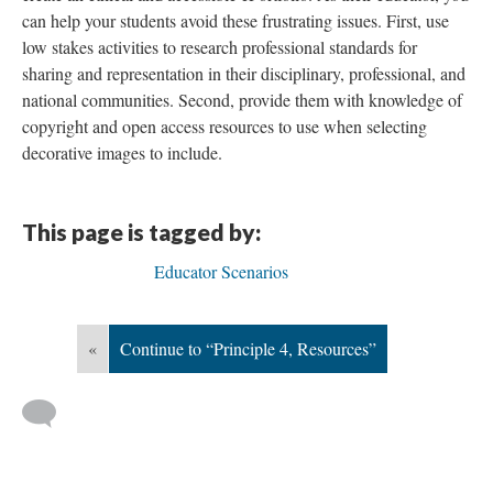
can help your students avoid these frustrating issues. First, use
low stakes activities to research professional standards for
sharing and representation in their disciplinary, professional, and
national communities. Second, provide them with knowledge of
copyright and open access resources to use when selecting
decorative images to include.
This page is tagged by:
Educator Scenarios
«
Continue to “Principle 4, Resources”