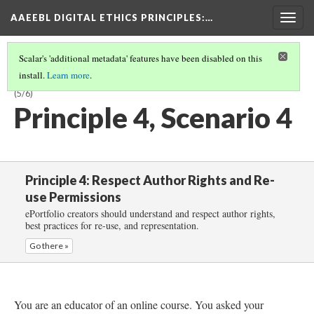
AAEEBL DIGITAL ETHICS PRINCIPLES
:…
Togg
navig
Scalar's 'additional metadata' features have been disabled on this
install.
Learn more
.
PRINCIPLE 4: RESPECT AUTHOR RIGHTS AND RE-USE PERMISSIONS
(5/6)
Principle 4, Scenario 4
Principle 4: Respect Author Rights and Re-
use Permissions
ePortfolio creators should understand and respect author rights,
best practices for re-use, and representation.
Go there »
You are an educator of an online course. You asked your