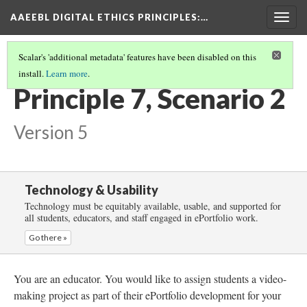
AAEEBL DIGITAL ETHICS PRINCIPLES
:…
Togg
navig
Scalar's 'additional metadata' features have been disabled on this
install.
Learn more
.
PRINCIPLE 7: CONTENT STORAGE
(3/4)
Principle 7, Scenario 2
Version 5
Technology & Usability
Technology must be equitably available, usable, and supported for
all students, educators, and staff engaged in ePortfolio work.
Go there »
You are an educator. You would like to assign students a video-
making project as part of their ePortfolio development for your