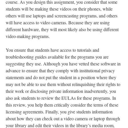
course. As you design this assignment, you consider that some
students will be making these videos on their phones, while
others will use laptops and screencasting programs, and others
will have access to video cameras. Because they are using
different hardware, they will most likely also be using different
video-making programs.
You ensure that students have access to tutorials and
troubleshooting guides available for the programs you are
suggesting they use. Although you have vetted these software in
advance to ensure that they comply with institutional privacy
statements and do not put the student in a position where they
may not be able to use them without relinquishing their rights to
their work or disclosing private information inadvertently, you
also ask students to review the EULAs for these programs. In
this review, you help them critically consider the terms of these
licensing agreements. Finally, you give students information
about how they can check out a video camera or laptop through
your library and edit their videos in the library’s media room,