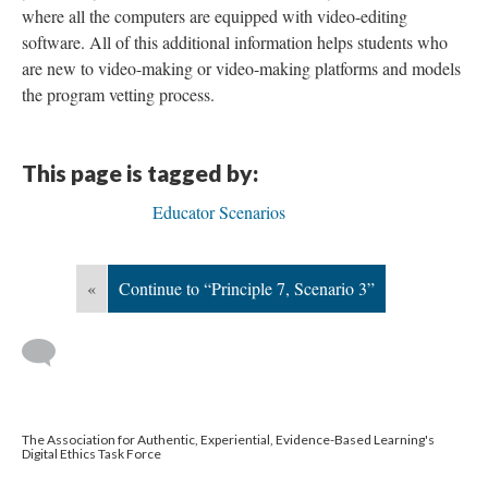
where all the computers are equipped with video-editing
software. All of this additional information helps students who
are new to video-making or video-making platforms and models
the program vetting process.
This page is tagged by:
Educator Scenarios
«
Continue to “Principle 7, Scenario 3”
The Association for Authentic, Experiential, Evidence-Based Learning's
Digital Ethics Task Force