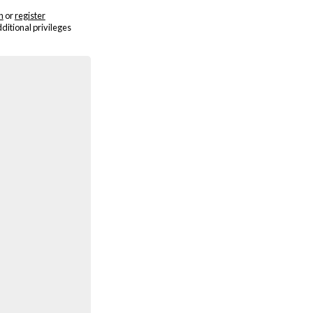
n
or
register
dditional privileges