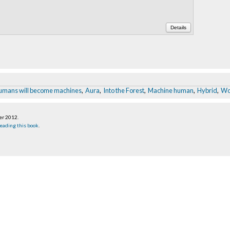
Details
umans will become machines
,
Aura
,
Into the Forest
,
Machine human
,
Hybrid
,
Wo
er 2012
.
eading this book
.