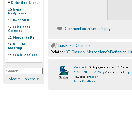
9.
Dirichi Ike-Njoku
10.
Iryna
Nadyukova
11.
Jiwon Shin
12.
Luis Pazos
Comment on this media page
Clemens
13.
Morgante Pell
14.
Noor Al-
Luis Pazos Clemens
Mahruqi
Related:
3D Glasses
,
Mercogliano's Definition
,
H
15.
Samia Meziane
Version 4
of this page, updated 11 Decemb
MACHINE DREAMS
by Alexei Taylor.
Help r
Powered by
Scalar
.
View
Recent
Scalar Feedback