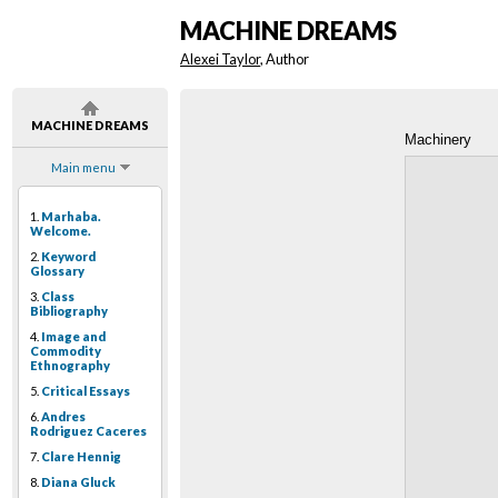
MACHINE DREAMS
Alexei Taylor
, Author
MACHINE DREAMS
Machinery
Main menu
1.
Marhaba.
Welcome.
2.
Keyword
Glossary
3.
Class
Bibliography
4.
Image and
Commodity
Ethnography
5.
Critical Essays
6.
Andres
Rodriguez Caceres
7.
Clare Hennig
8.
Diana Gluck