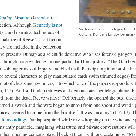
Dunlap, Woman Detective
, the
lection. Although
Kennedy is not
Valdemar Poulsen, Telegraphone, 
tyle and narrative techniques of
Culture, Kongens Lyngby, Denmark
 balance of Reeve’s short fiction
ey are included in the collection.
ve presents Dunlap as a scientific detective who uses forensic gadgets l
ts through trace evidence. In one particular Dunlap story, “The Gambler
in solving crimes of forgery and blackmail. Participating in what she kn
r several characters to play manipulated cards (with trimmed edges) fr
a lot of cheats and swindlers,’” to which one of the players responds wi
a, 115). And so Dunlap retrieves and demonstrates her telegraphone. Fr
ned from the dead. Reeve writes: “Deliberately she opened the box, discl
e turned a switch and the wire began to unroll from one spool and wind u
 voices, seemed to come from the box itself. It was uncanny” (116-17). T
n to recordings
Dunlap acquired while eavesdropping on the wire and s
stantly paranoid, imagining what truths and private conversations will
ar their illicit agreements played back at them, with one exclaiming: “M