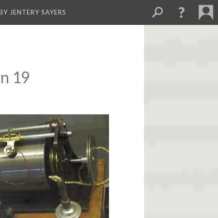
BY JENTERY SAYERS
on 19