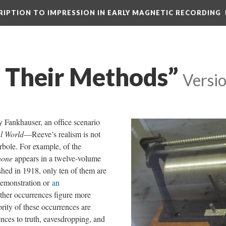
CRIPTION TO IMPRESSION IN EARLY MAGNETIC RECORDING
d Their Methods”
Versi
 Fankhauser, an office scenario
al World
—Reeve’s realism is not
rbole. For example, of the
hone
appears in a twelve-volume
shed in 1918, only ten of them are
 demonstration or
an
ther occurrences figure more
ority of these occurrences are
nces to truth, eavesdropping, and