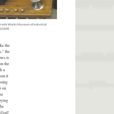
Brede Works Museum of Industrial
 (2009)
ike the
s,” the
ows is
om the
th a
om it
osing
p on
he
pying
 be
y God!