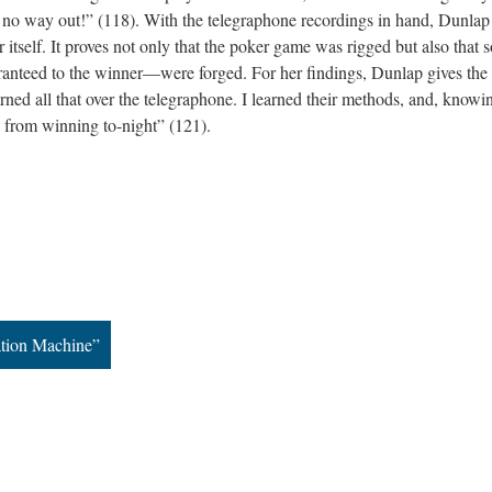
e is no way out!” (118). With the telegraphone recordings in hand, Dunla
or itself. It proves not only that the poker game was rigged but also that
anteed to the winner—were forged. For her findings, Dunlap gives the
earned all that over the telegraphone. I learned their methods, and, knowi
 from winning to-night” (121).
ation Machine”