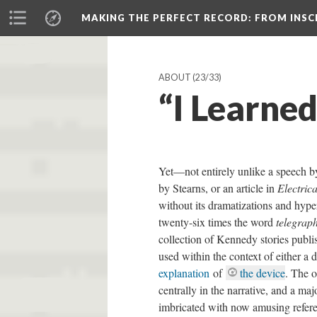
MAKING THE PERFECT RECORD
: FROM INS
ABOUT
(23/33)
“I Learne
Yet—not entirely unlike a speech by
by Stearns, or an article in
Electric
without its dramatizations and hype
twenty-six times the word
telegrap
collection of Kennedy stories publi
used within the context of either a
explanation
of
the device
. The o
centrally in the narrative, and a maj
imbricated with now amusing refere