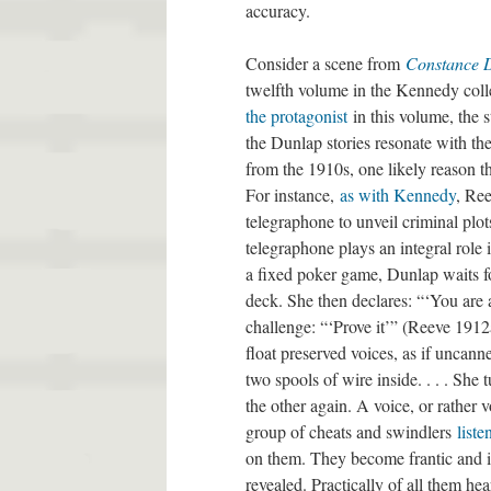
accuracy.
Consider a scene from
Constance 
twelfth volume in the Kennedy col
the protagonist
in this volume, the s
the Dunlap stories resonate with the
from the 1910s, one likely reason th
For instance,
as with Kennedy
, Ree
telegraphone to unveil criminal plo
telegraphone plays an integral role 
a fixed poker game, Dunlap waits fo
deck. She then declares: “‘You are 
challenge: “‘Prove it’” (Reeve 1912
float preserved voices, as if uncan
two spools of wire inside. . . . Sh
the other again. A voice, or rather
group of cheats and swindlers
liste
on them. They become frantic and in
revealed. Practically of all them he