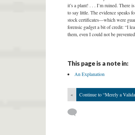
it’s a plant! . . . I’m ruined. Ther
to say little. The evidence speaks f
stock certificates—which were guar
forensic gadget a bit of credit: “I l
them, even I could not be prevented
This page is a note in:
An Explanation
«
Continue to “Merely a Valid