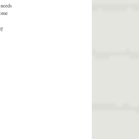
p needs
 some
ng