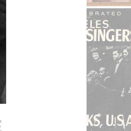
s
s
is