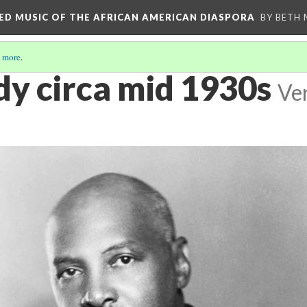
RED MUSIC OF THE AFRICAN AMERICAN DIASPORA
BY BETH
 more
.
dy circa mid 1930s
Ver