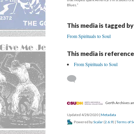
Blues.”
This media is tagged by
From Spirituals to Soul
This media is reference
From Spirituals to Soul
Gerth Archives and
Updated 4/28/2020
|
Metadata
Powered by
Scalar
(
2.6.9
) |
Terms of S