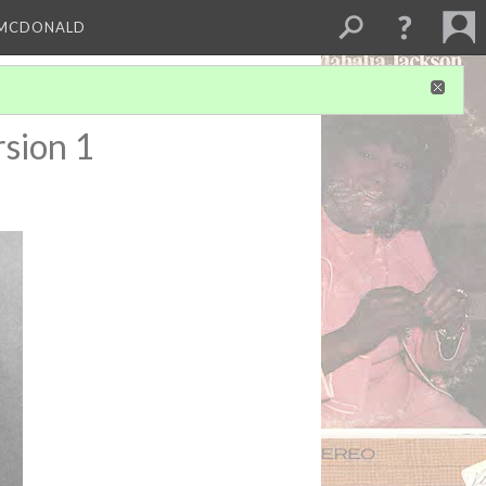
 MCDONALD
sion 1