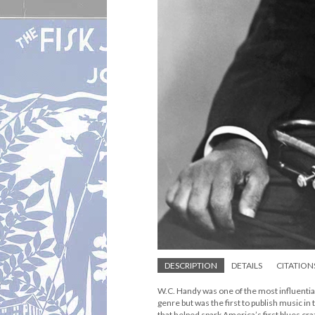
DESCRIPTION
DETAILS
CITATION
W.C. Handy was one of the most influential
genre but was the first to publish music in
that helped spark America’s first blues cr