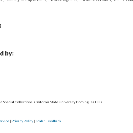
:
d by:
 Special Collections, California State University Dominguez Hills
ervice
|
Privacy Policy
|
Scalar Feedback