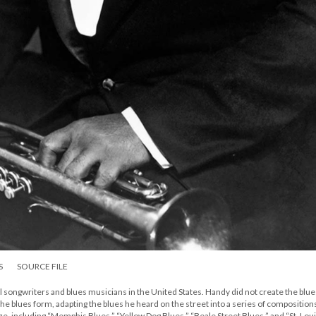
S
SOURCE FILE
 songwriters and blues musicians in the United States. Handy did not create the blue
 the blues form, adapting the blues he heard on the street into a series of composition
aze, including “Memphis Blues,” “Yellow Dog Blues,” “Beale Street Blues,” and “St. Lou