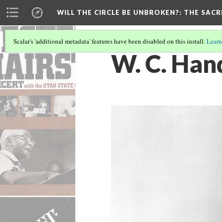
WILL THE CIRCLE BE UNBROKEN?
: THE SAC
Scalar's 'additional metadata' features have been disabled on this install.
Learn
W. C. Han