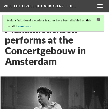
WILL THE CIRCLE BE UNBROKEN?
: THE…
Togg
navig
Scalar's 'additional metadata' features have been disabled on this
Mahalia Jackson
install.
Learn more
.
performs at the
Concertgebouw in
Amsterdam