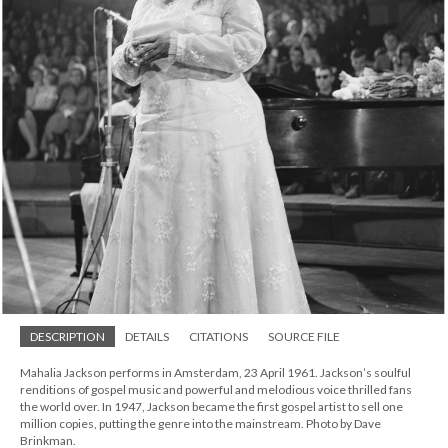
DESCRIPTION
DETAILS
CITATIONS
SOURCE FILE
Mahalia Jackson performs in Amsterdam, 23 April 1961. Jackson’s soulful
renditions of gospel music and powerful and melodious voice thrilled fans
the world over. In 1947, Jackson became the first gospel artist to sell one
million copies, putting the genre into the mainstream. Photo by Dave
Brinkman.