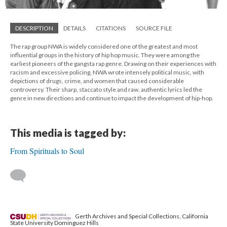
DESCRIPTION
DETAILS
CITATIONS
SOURCE FILE
The rap group NWA is widely considered one of the greatest and most
influential groups in the history of hip hop music. They were among the
earliest pioneers of the gangsta rap genre. Drawing on their experiences with
racism and excessive policing, NWA wrote intensely political music, with
depictions of drugs, crime, and women that caused considerable
controversy. Their sharp, staccato style and raw, authentic lyrics led the
genre in new directions and continue to impact the development of hip-hop.
This media is tagged by:
From Spirituals to Soul
Gerth Archives and Special Collections, California
State University Dominguez Hills