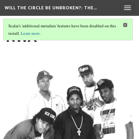
WILL THE CIRCLE BE UNBROKEN?
: THE…
Togg
navig
Scalar's 'additional metadata' features have been disabled on this
NWA
install.
Learn more
.