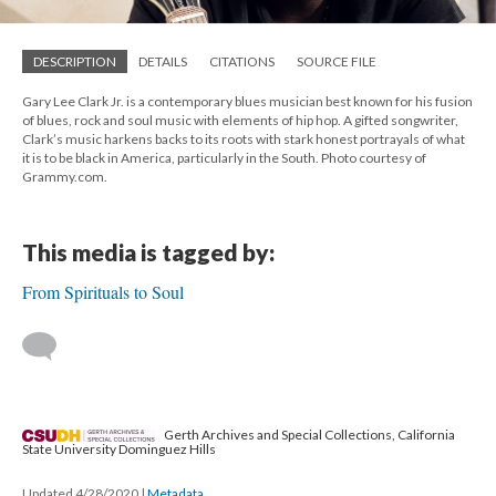
DESCRIPTION
DETAILS
CITATIONS
SOURCE FILE
Gary Lee Clark Jr. is a contemporary blues musician best known for his fusion
of blues, rock and soul music with elements of hip hop. A gifted songwriter,
Clark’s music harkens backs to its roots with stark honest portrayals of what
it is to be black in America, particularly in the South. Photo courtesy of
Grammy.com.
This media is tagged by:
From Spirituals to Soul
Gerth Archives and Special Collections, California
State University Dominguez Hills
Updated 4/28/2020
|
Metadata