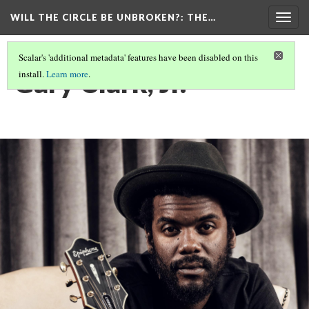
WILL THE CIRCLE BE UNBROKEN?
: THE…
Togg
navig
Scalar's 'additional metadata' features have been disabled on this
Gary Clark, Jr.
install.
Learn more
.