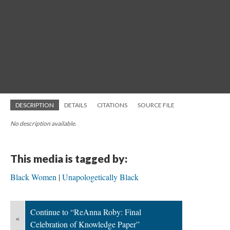
DESCRIPTION
DETAILS
CITATIONS
SOURCE FILE
No description available.
This media is tagged by:
Black Women
Unapologetically Black
Continue to “ReAnna Roby: Final
«
Celebration of Knowledge Paper”