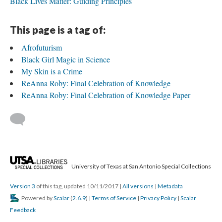
Black Lives Matter: Guiding Principles
This page is a tag of:
Afrofuturism
Black Girl Magic in Science
My Skin is a Crime
ReAnna Roby: Final Celebration of Knowledge
ReAnna Roby: Final Celebration of Knowledge Paper
University of Texas at San Antonio Special Collections
Version 3
of this tag, updated 10/11/2017
|
All versions
|
Metadata
Powered by
Scalar
(
2.6.9
) |
Terms of Service
|
Privacy Policy
|
Scalar
Feedback