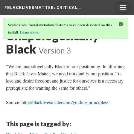
#BLACKLIVESMATTER: CRITICAL…
Togg
navig
Scalar's 'additional metadata' features have been disabled on this
Unapologetically
install.
Learn more
.
Black
Version 3
"We are unapologetically Black in our positioning. In affirming
that Black Lives Matter, we need not qualify our position. To
love and desire freedom and justice for ourselves is a necessary
prerequisite for wanting the same for others."
Source:
http://blacklivesmatter.com/guiding-principles/
This page is tagged by: