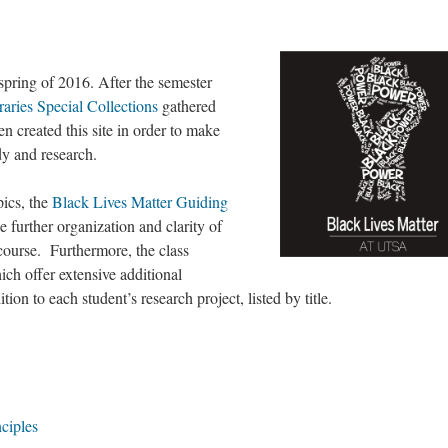
 spring of 2016. After the semester
ries Special Collections
gathered
en created this site in order to make
udy and research.
pics, the
Black Lives Matter Guiding
e further organization and clarity of
course. Furthermore, the class
h offer extensive additional
on to each student’s research project, listed by title.
ciples