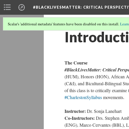
#BLACKLIVESMATTER: CRITICAL PERSPECTI
Scalar's 'additional metadata' features have been disabled on this install.
Learn
Introduct
The Course
#BlackLivesMatter: Critical Perspe
(HUM), Honors (HON), African Am
(C&I), and Bicultural-Bilingual St
of this class is to critically examine
#CharlestonSyllabus
movements.
Instructor:
Dr. Sonja Lanehart
Co-Instructors:
Drs. Stephen Ambe
(ENG), Marco Cervantes (BBL), La