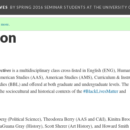
VES
BY SPRING 2016 SEMINAR STUDENTS AT THE UNIVERSITY
 more
.
ion
ctives
is a multidisciplinary class cross-listed in English (ENG), Human
erican Studies (AAS), American Studies (AMS), Curriculum & Instr
udies (BBL) and offered at both graduate and undergraduate levels. The
 the sociocultural and historical contexts of the
#BlackLivesMatter
and
rg (Political Science), Theodorea Berry (AAS and C&I), Kinitra Bro
Guana Gray (History), Scott Sherer (Art History), and Howard Smith