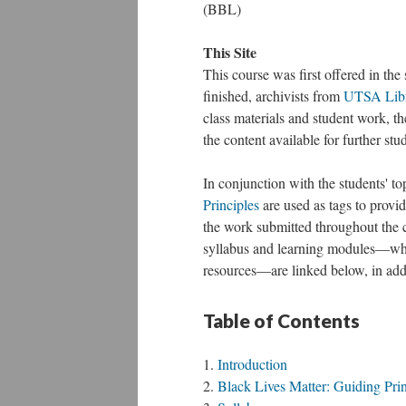
(BBL)
This Site
This course was first offered in the
finished, archivists from
UTSA Libra
class materials and student work, th
the content available for further st
In conjunction with the students' to
Principles
are used as tags to provid
the work submitted throughout the 
syllabus and learning modules—whic
resources—are linked below, in additi
Table of Contents
Introduction
Black Lives Matter: Guiding Prin