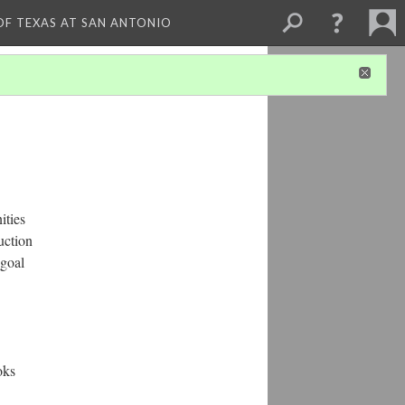
 OF TEXAS AT SAN ANTONIO
ities
uction
 goal
oks