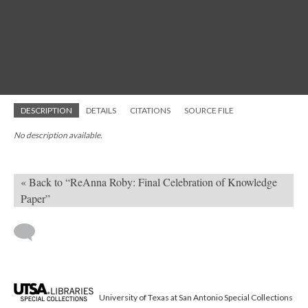
DESCRIPTION
DETAILS
CITATIONS
SOURCE FILE
No description available.
« Back to “ReAnna Roby: Final Celebration of Knowledge
Paper”
University of Texas at San Antonio Special Collections