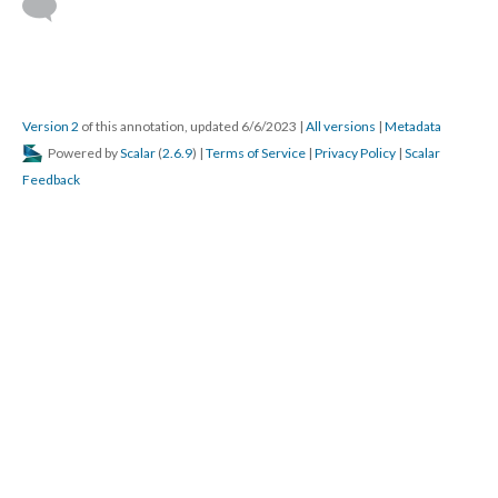
Version 2
of this annotation, updated 6/6/2023
|
All versions
|
Metadata
Powered by
Scalar
(
2.6.9
) |
Terms of Service
|
Privacy Policy
|
Scalar
Feedback