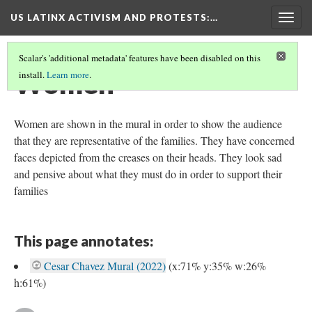
US LATINX ACTIVISM AND PROTESTS
:…
Togg
navig
Scalar's 'additional metadata' features have been disabled on this
Women
install.
Learn more
.
Women are shown in the mural in order to show the audience
that they are representative of the families. They have concerned
faces depicted from the creases on their heads. They look sad
and pensive about what they must do in order to support their
families
This page annotates:
Cesar Chavez Mural (2022)
(x:71% y:35% w:26%
h:61%)