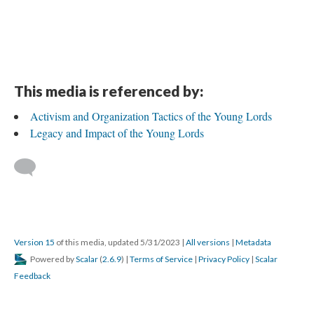
This media is referenced by:
Activism and Organization Tactics of the Young Lords
Legacy and Impact of the Young Lords
Version 15
of this media, updated 5/31/2023
|
All versions
|
Metadata
Powered by
Scalar
(
2.6.9
) |
Terms of Service
|
Privacy Policy
|
Scalar
Feedback