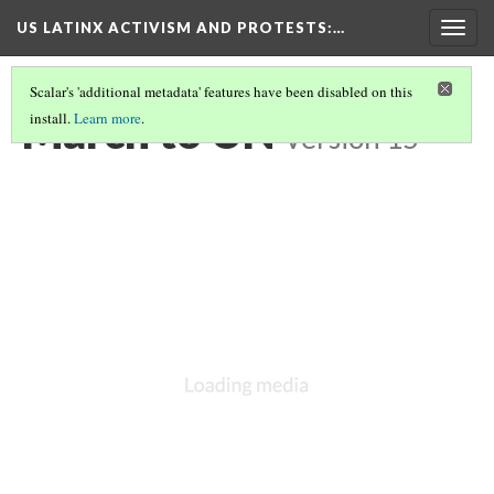
US LATINX ACTIVISM AND PROTESTS
:…
Togg
navig
Scalar's 'additional metadata' features have been disabled on this
March to UN
install.
Learn more
.
Version 15