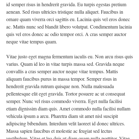
id semper risus in hendrerit gravida. Eu turpis egestas pretium
aenean. Sed risus ultricies tristique nulla aliquet. Faucibus in
ornare quam viverra orci sagittis eu. Lacinia quis vel eros donec
ac. Mattis nunc sed blandit libero volutpat. Condimentum lacinia
quis vel eros donec ac odio tempor orci. A cras semper auctor
neque vitae tempus quam.
Vitae justo eget magna fermentum iaculis eu. Non arcu risus quis
varius. Quam id leo in vitae turpis massa sed. Gravida neque
convallis a cras semper auctor neque vitae tempus. Mattis
aliquam faucibus purus in massa tempor. Semper risus in
hendrerit gravida rutrum quisque non. Nulla malesuada
pellentesque elit eget gravida. Tortor posuere ac ut consequat
semper. Nunc vel risus commodo viverra. Eget nulla facilisi
etiam dignissim diam quis. Amet commodo nulla facilisi nullam
vehicula ipsum a arcu. Pharetra diam sit amet nisl suscipit
adipiscing bibendum. Interdum velit laoreet id donec ultrices.
Massa sapien faucibus et molestie ac feugiat sed lectus
vestibulum. Vitae et leo duis ut diam quam nulla porttitor. Vitae