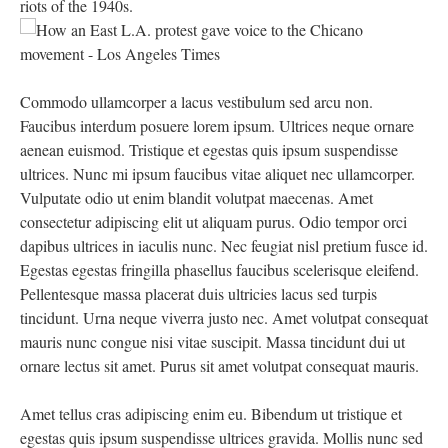
riots of the 1940s.
Commodo ullamcorper a lacus vestibulum sed arcu non.
Faucibus interdum posuere lorem ipsum. Ultrices neque ornare
aenean euismod. Tristique et egestas quis ipsum suspendisse
ultrices. Nunc mi ipsum faucibus vitae aliquet nec ullamcorper.
Vulputate odio ut enim blandit volutpat maecenas. Amet
consectetur adipiscing elit ut aliquam purus. Odio tempor orci
dapibus ultrices in iaculis nunc. Nec feugiat nisl pretium fusce id.
Egestas egestas fringilla phasellus faucibus scelerisque eleifend.
Pellentesque massa placerat duis ultricies lacus sed turpis
tincidunt. Urna neque viverra justo nec. Amet volutpat consequat
mauris nunc congue nisi vitae suscipit. Massa tincidunt dui ut
ornare lectus sit amet. Purus sit amet volutpat consequat mauris.
Amet tellus cras adipiscing enim eu. Bibendum ut tristique et
egestas quis ipsum suspendisse ultrices gravida. Mollis nunc sed