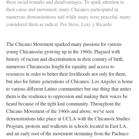
these racial remarks and disadvantages. To spark attention to
their cause and movement, many Chicanos participated in
numerous demonstrations and while many were peaceful, many
considered them as radical. Por Steve, Lexi, y Ricardo
The Chicano Movement sparked many passions for various
young Chicanos/as growing up in the 1960s. Plagued with
history of racism and discrimination in their country of birth,
numerous Chicanos/as fought for equality and access to
resources in order to better their livelihoods not only for them,
but also for future generations of Chicanos. Los Angeles is home
to various different Latino communities but one thing that unites
them is the resilience to oppression and making their voices be
heard because of the tight knit community. Throughout the
Chicano Movement of the 1960s and above, we've seen
demonstrations take place at UCLA with the Chicano/a Studies
Program, protests and walkouts in schools located in East LA,
and an early root of the movement stemming from the Pachuco