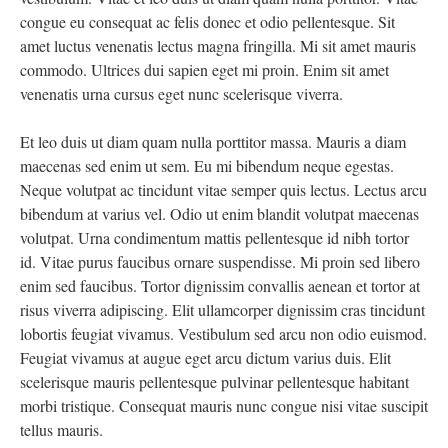
congue eu consequat ac felis donec et odio pellentesque. Sit
amet luctus venenatis lectus magna fringilla. Mi sit amet mauris
commodo. Ultrices dui sapien eget mi proin. Enim sit amet
venenatis urna cursus eget nunc scelerisque viverra.
Et leo duis ut diam quam nulla porttitor massa. Mauris a diam
maecenas sed enim ut sem. Eu mi bibendum neque egestas.
Neque volutpat ac tincidunt vitae semper quis lectus. Lectus arcu
bibendum at varius vel. Odio ut enim blandit volutpat maecenas
volutpat. Urna condimentum mattis pellentesque id nibh tortor
id. Vitae purus faucibus ornare suspendisse. Mi proin sed libero
enim sed faucibus. Tortor dignissim convallis aenean et tortor at
risus viverra adipiscing. Elit ullamcorper dignissim cras tincidunt
lobortis feugiat vivamus. Vestibulum sed arcu non odio euismod.
Feugiat vivamus at augue eget arcu dictum varius duis. Elit
scelerisque mauris pellentesque pulvinar pellentesque habitant
morbi tristique. Consequat mauris nunc congue nisi vitae suscipit
tellus mauris.