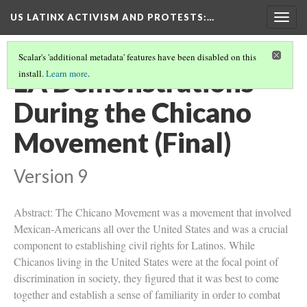
US LATINX ACTIVISM AND PROTESTS
:…
Togg
navig
Scalar's 'additional metadata' features have been disabled on this
LA Demonstrations
install.
Learn more
.
During the Chicano
Movement (Final)
Version 9
Abstract: The Chicano Movement was a movement that involved
Mexican-Americans all over the United States and was a crucial
component to establishing civil rights for Latinos. While
Chicanos living in the United States were at the focal point of
discrimination in society, they figured that it was best to come
together and establish a sense of familiarity in order to combat