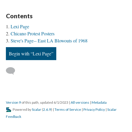
Contents
Lexi Page
Chicano Protest Posters
Steve's Page-- East LA Blowouts of 1968
Begin with “Lexi Page”
Version 9
of this path, updated 6/1/2023
|
All versions
|
Metadata
Powered by
Scalar
(
2.6.9
) |
Terms of Service
|
Privacy Policy
|
Scalar
Feedback