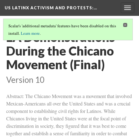
US LATINX ACTIVISM AND PROTESTS
:…
Togg
navig
Scalar's 'additional metadata' features have been disabled on this
LA Demonstrations
install.
Learn more
.
During the Chicano
Movement (Final)
Version 10
Abstract: The Chicano Movement was a movement that involved
Mexican-Americans all over the United States and was a crucial
component to establishing civil rights for Latinos. While
Chicanos living in the United States were at the focal point of
discrimination in society, they figured that it was best to come
together and establish a sense of familiarity in order to combat