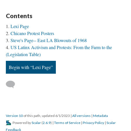
Contents
Lexi Page
Chicano Protest Posters
Steve's Page-- East LA Blowouts of 1968
US Latinx Activism and Protests: From the Farm to the
(Legislation Table)
Begin with “Lexi Page”
Version 10
of this path, updated 6/1/2023
|
All versions
|
Metadata
Powered by
Scalar
(
2.6.9
) |
Terms of Service
|
Privacy Policy
|
Scalar
Feedback