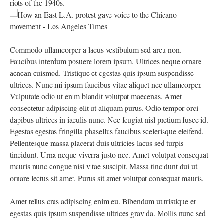
riots of the 1940s.
Commodo ullamcorper a lacus vestibulum sed arcu non.
Faucibus interdum posuere lorem ipsum. Ultrices neque ornare
aenean euismod. Tristique et egestas quis ipsum suspendisse
ultrices. Nunc mi ipsum faucibus vitae aliquet nec ullamcorper.
Vulputate odio ut enim blandit volutpat maecenas. Amet
consectetur adipiscing elit ut aliquam purus. Odio tempor orci
dapibus ultrices in iaculis nunc. Nec feugiat nisl pretium fusce id.
Egestas egestas fringilla phasellus faucibus scelerisque eleifend.
Pellentesque massa placerat duis ultricies lacus sed turpis
tincidunt. Urna neque viverra justo nec. Amet volutpat consequat
mauris nunc congue nisi vitae suscipit. Massa tincidunt dui ut
ornare lectus sit amet. Purus sit amet volutpat consequat mauris.
Amet tellus cras adipiscing enim eu. Bibendum ut tristique et
egestas quis ipsum suspendisse ultrices gravida. Mollis nunc sed