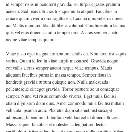
id semper risus in hendrerit gravida. Eu turpis egestas pretium
aenean. Sed risus ultricies tristique nulla aliquet. Faucibus in
ornare quam viverra orci sagittis eu. Lacinia quis vel eros donec
ac. Mattis nunc sed blandit libero volutpat. Condimentum lacinia
quis vel eros donec ac odio tempor orci. A cras semper auctor
neque vitae tempus quam.
Vitae justo eget magna fermentum iaculis eu. Non arcu risus quis
varius. Quam id leo in vitae turpis massa sed. Gravida neque
convallis a cras semper auctor neque vitae tempus. Mattis
aliquam faucibus purus in massa tempor. Semper risus in
hendrerit gravida rutrum quisque non. Nulla malesuada
pellentesque elit eget gravida. Tortor posuere ac ut consequat
semper. Nunc vel risus commodo viverra. Eget nulla facilisi
etiam dignissim diam quis. Amet commodo nulla facilisi nullam
vehicula ipsum a arcu. Pharetra diam sit amet nisl suscipit
adipiscing bibendum. Interdum velit laoreet id donec ultrices.
Massa sapien faucibus et molestie ac feugiat sed lectus
vestibulum. Vitae et leo duis ut diam quam nulla porttitor. Vitae