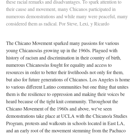
these racial remarks and disadvantages. To spark attention to
their cause and movement, many Chicanos participated in
numerous demonstrations and while many were peaceful, many
considered them as radical. Por Steve, Lexi, y Ricardo
The Chicano Movement sparked many passions for various
young Chicanos/as growing up in the 1960s. Plagued with
history of racism and discrimination in their country of birth,
numerous Chicanos/as fought for equality and access to
resources in order to better their livelihoods not only for them,
but also for future generations of Chicanos. Los Angeles is home
to various different Latino communities but one thing that unites
them is the resilience to oppression and making their voices be
heard because of the tight knit community. Throughout the
Chicano Movement of the 1960s and above, we've seen
demonstrations take place at UCLA with the Chicano/a Studies
Program, protests and walkouts in schools located in East LA,
and an early root of the movement stemming from the Pachuco