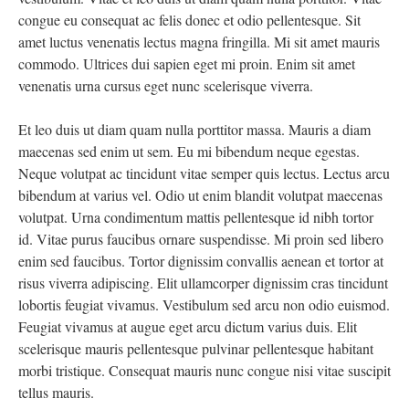
congue eu consequat ac felis donec et odio pellentesque. Sit
amet luctus venenatis lectus magna fringilla. Mi sit amet mauris
commodo. Ultrices dui sapien eget mi proin. Enim sit amet
venenatis urna cursus eget nunc scelerisque viverra.
Et leo duis ut diam quam nulla porttitor massa. Mauris a diam
maecenas sed enim ut sem. Eu mi bibendum neque egestas.
Neque volutpat ac tincidunt vitae semper quis lectus. Lectus arcu
bibendum at varius vel. Odio ut enim blandit volutpat maecenas
volutpat. Urna condimentum mattis pellentesque id nibh tortor
id. Vitae purus faucibus ornare suspendisse. Mi proin sed libero
enim sed faucibus. Tortor dignissim convallis aenean et tortor at
risus viverra adipiscing. Elit ullamcorper dignissim cras tincidunt
lobortis feugiat vivamus. Vestibulum sed arcu non odio euismod.
Feugiat vivamus at augue eget arcu dictum varius duis. Elit
scelerisque mauris pellentesque pulvinar pellentesque habitant
morbi tristique. Consequat mauris nunc congue nisi vitae suscipit
tellus mauris.