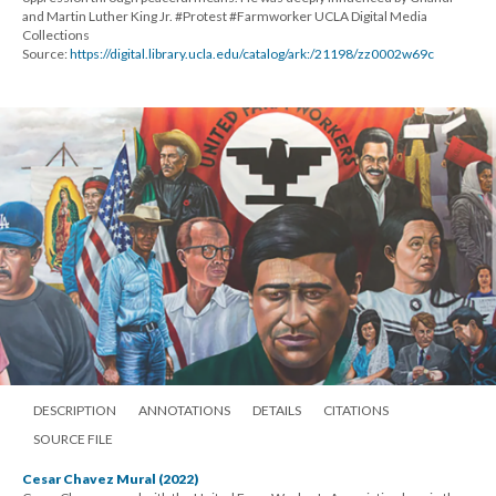
and Martin Luther King Jr. #Protest #Farmworker UCLA Digital Media
Collections
Source:
https://digital.library.ucla.edu/catalog/ark:/21198/zz0002w69c
DESCRIPTION
ANNOTATIONS
DETAILS
CITATIONS
SOURCE FILE
Cesar Chavez Mural (2022)