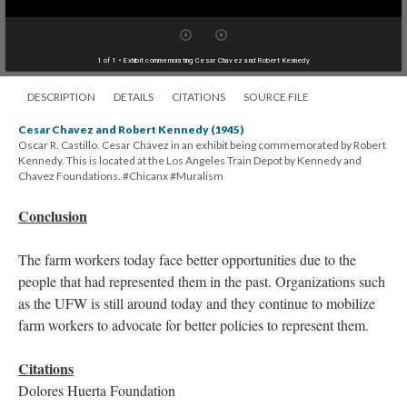
1 of 1
• Exhibit commemorating Cesar Chavez and Robert Kennedy
DESCRIPTION
DETAILS
CITATIONS
SOURCE FILE
Cesar Chavez and Robert Kennedy (1945)
Oscar R. Castillo. Cesar Chavez in an exhibit being commemorated by Robert
Kennedy. This is located at the Los Angeles Train Depot by Kennedy and
Chavez Foundations. #Chicanx #Muralism
Conclusion
The farm workers today face better opportunities due to the
people that had represented them in the past. Organizations such
as the UFW is still around today and they continue to mobilize
farm workers to advocate for better policies to represent them.
Citations
Dolores Huerta Foundation