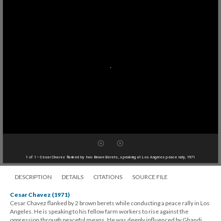
1 of 1
• Cesar Chavez flanked by two Brown Berets, speaking at Los Angeles peace rally, 1971
DESCRIPTION
DETAILS
CITATIONS
SOURCE FILE
Cesar Chavez (1971)
Cesar Chavez flanked by 2 brown berets while conducting a peace rally in Los
Angeles. He is speaking to his fellow farm workers to rise against the
oppression through peaceful means. He was deeply influenced by Ghandi