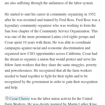
are also suffering through the unfairness of the labor system.
He started to start his career in community organizing in 1952
after he was recruited and trained by Fred Ross. Fred Ross was a
legendary community organizer who was working to form the
San Jose chapter of the Community Service Organization. This
was one of the more prominent Latino civil rights groups and
Cesar spent 10 years with them. He was able to coordinate
campaigns against racial and economic discrimination and
organized new CSO opportunities across California. Cesar had
the dream to organize a union that would protect and serve his
fellow farm workers that they share the same struggles, poverty
and powerlessness. He recognized that all the farm workers
needed to band together to fight for their rights and to be
recognized by the government in order to gain their recognition
and help.
Cesar Chavez
was the labor union activist for the United
Farm Workers. He was deeply inspired by Martin Luther King