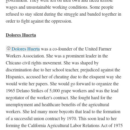
wages and unsustainable working conditions. Some people
refused to stay silent during the struggle and banded together in
order to fight against the oppression.
Dolores Huerta
Dolores Huerta
was a co-founder of the United Farmer
Workers Association. She was a prominent leader in the
Chicano civil rights movement. She was shaped by
discrimination due to her school teacher, prejudiced against the
Hispanics, accused her of cheating due to the eloquent way she
would write her papers. She would go forward to organize the
1965 Delano Strikes of 5,000 grape workers and was the lead
negotiator of the worker's contract. She fought hard for the
unemployment and healthcare benefits of the agricultural
workers. She led many more boycotts that lead to the formation
of a successful union contract by 1970. This soon lead to her
forming the California Agricultural Labor Relations Act of 1975