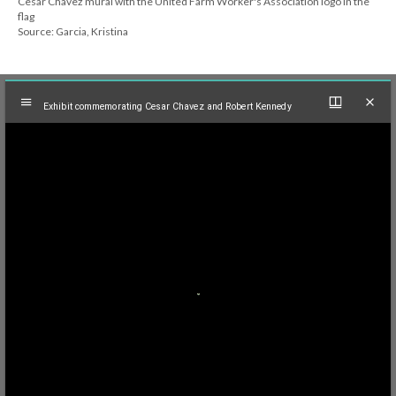
Cesar Chavez mural with the United Farm Worker's Association logo in the
flag
Source: Garcia, Kristina
Mirador
Exhibit commemorating Cesar Chavez and Robert Kennedy
viewer
Exhibit commemorating Cesar Chavez and Robert Kennedy