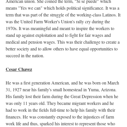
American union. She coined the term, "Sí se puede" which
means "Yes we can" which holds political significance. It was a
term that was part of the struggle of the working-class Latinos. It
was the United Farm Worker's Union's rally cry during the
1970s. It was meaningful and meant to inspire the workers to
stand up against exploitation and to fight for fair wages and
medical and pension wages. This was their challenge to create a
better society and to allow others to have equal opportunities to
succeed in the nation.
Cesar Chavez
He was a first generation American, and he was born on March
31, 1927 near his family's small homestead in Yuma, Arizona.
His family lost their farm during the Great Depression when he
was only 11 years old. They became migrant workers and he
had to work in the fields full-time to help his family with their
finances. He was constantly exposed to the injustices of farm
work life and thus, sparked his interest to represent those who