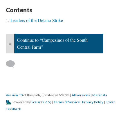
Contents
Leaders of the Delano Strike
Continue to “Campesinos of the South
«
Central Farm”
Version 50
of this path, updated 6/7/2023
|
All versions
|
Metadata
Powered by
Scalar
(
2.6.9
) |
Terms of Service
|
Privacy Policy
|
Scalar
Feedback