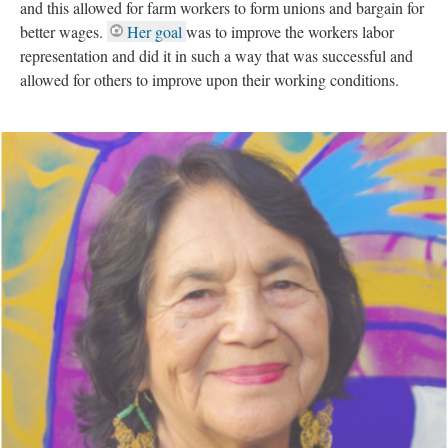
and this allowed for farm workers to form unions and bargain for
better wages.
Her goal
was to improve the workers labor
representation and did it in such a way that was successful and
allowed for others to improve upon their working conditions.