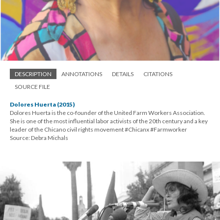
DESCRIPTION
ANNOTATIONS
DETAILS
CITATIONS
SOURCE FILE
Dolores Huerta (2015)
Dolores Huerta is the co-founder of the United Farm Workers Association.
She is one of the most influential labor activists of the 20th century and a key
leader of the Chicano civil rights movement #Chicanx #Farmworker
Source: Debra Michals