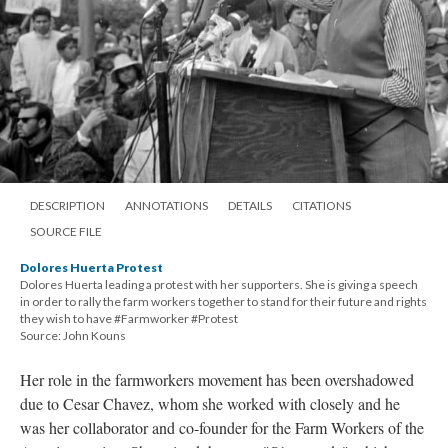
DESCRIPTION
ANNOTATIONS
DETAILS
CITATIONS
SOURCE FILE
Dolores Huerta Protest
Dolores Huerta leading a protest with her supporters. She is giving a speech
in order to rally the farm workers together to stand for their future and rights
they wish to have #Farmworker #Protest
Source: John Kouns
Her role in the farmworkers movement has been overshadowed
due to Cesar Chavez, whom she worked with closely and he
was her collaborator and co-founder for the Farm Workers of the