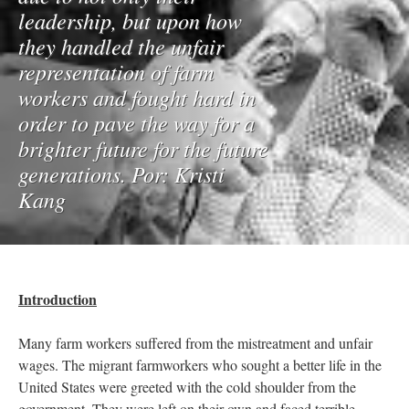
leadership, but upon how
they handled the unfair
representation of farm
workers and fought hard in
order to pave the way for a
brighter future for the future
generations. Por: Kristi
Kang
Introduction
Many farm workers suffered from the mistreatment and unfair
wages. The migrant farmworkers who sought a better life in the
United States were greeted with the cold shoulder from the
government. They were left on their own and faced terrible