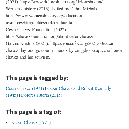
(2021). https://www.doloreshuerta.org/doloreshuerta/
Women's history (2015). Edited by Debra Michals.
https://www.womenshistory.org/education-
resources/biographies/dolores-huerta
Cesar Chavez Foundation (2022).
https://chavezfoundation.org/about-cesar-chavez/
Garcia, Kristina (2021). https://voiceofoc.org/2021/03/cesar-
chavez-day-orange-county-murals-by-emigdio-vasquez-sr-honor-
chavez-and-his-activism/
This page is tagged by:
Cesar Chavez (1971)
Cesar Chavez and Robert Kennedy
(1945)
Dolores Huerta (2015)
This page is a tag of:
Cesar Chavez (1971)