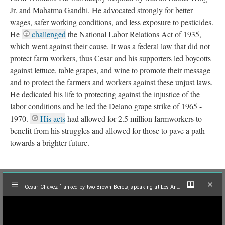
Jr. and Mahatma Gandhi. He advocated strongly for better
wages, safer working conditions, and less exposure to pesticides.
He
challenged
the National Labor Relations Act of 1935,
which went against their cause. It was a federal law that did not
protect farm workers, thus Cesar and his supporters led boycotts
against lettuce, table grapes, and wine to promote their message
and to protect the farmers and workers against these unjust laws.
He dedicated his life to protecting against the injustice of the
labor conditions and he led the Delano grape strike of 1965 -
1970.
His acts
had allowed for 2.5 million farmworkers to
benefit from his struggles and allowed for those to pave a path
towards a brighter future.
Mirador
Cesar Chavez flanked by two Brown Berets, speaking at Los Angeles peace rally, 1971
viewer
Cesar Chavez flanked by two Brown Berets, speaking at Los Angeles peace rally, 1971