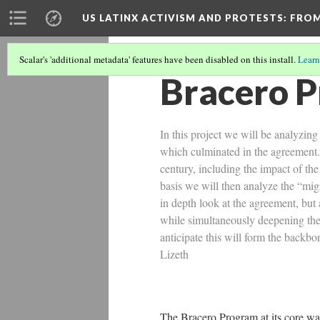
US LATINX ACTIVISM AND PROTESTS
: FRO
Scalar's 'additional metadata' features have been disabled on this install.
Learn
Bracero 
In this project we will be analyzing
which culminated in the agreement. 
century, including the impact of th
basis we will then analyze the “mig
in depth look at the agreement, but
while simultaneously deepening the 
anticipate this will form the backb
Lizeth
The Bracero Program at its core w