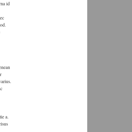
rna id
nec
mod.
e
aenean
r
arius.
ac
ie a.
risus