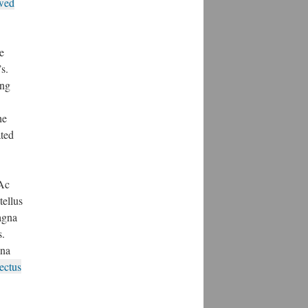
owed
e
s.
ing
he
ated
 Ac
tellus
magna
s.
gna
ectus