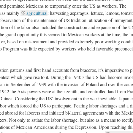
 and permitted Mexicans to temporarily enter the US as workers. The
 was mainly
agricultural
: harvesting asparagus, lettuce, lemons, tomat
observation of the maintenance of US tradition, utilization of immigrant
ortion of the labor also included the construction and expansion of the U
the grand opportunity this seemed to Mexican workers at the time, the tr
tive, based on mistreatment and provided extremely poor working condit
ero Program was little expected by workers who held favorable preconce
ion patterns and first-hand accounts from braceros, it’s imperative to p
context which gave rise to it. During the 1940’s the US had become invol
an in September of 1939 with the invasion of Poland and over the cours
942 the Axis powers were at their zenith, and controlled land from Fr
Guinea. Considering the US’ involvement in the war inevitable, Japan c
bor which forced the US to participate. Fearing labor shortages and a ri
 abroad for laborers and initiated bi-lateral agreements with the Mexi
rs. Not only to satiate the labor shortage, but also as a means to rectif
tations of Mexican-Americans during the Depression. Upon reaching thi