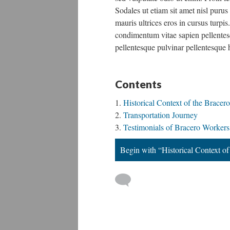
Sodales ut etiam sit amet nisl purus
mauris ultrices eros in cursus turp
condimentum vitae sapien pellentesq
pellentesque pulvinar pellentesque 
Contents
Historical Context of the Bracer
Transportation Journey
Testimonials of Bracero Workers
Begin with “Historical Context o