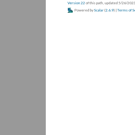
Version 22
of this path, updated 5/26/202
Powered by
Scalar
(
2.6.9
) |
Terms of S