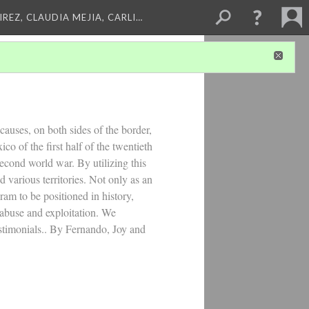
REZ, CLAUDIA MEJIA, CARLI…
causes, on both sides of the border,
o of the first half of the twentieth
second world war. By utilizing this
 various territories. Not only as an
am to be positioned in history,
 abuse and exploitation. We
estimonials.. By Fernando, Joy and