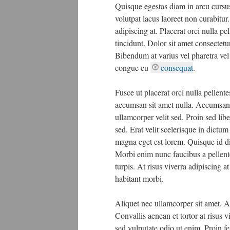
Quisque egestas diam in arcu cursus.
volutpat lacus laoreet non curabitur
adipiscing at. Placerat orci nulla 
tincidunt. Dolor sit amet consectet
Bibendum at varius vel pharetra vel
congue eu
consequat
.
Fusce ut placerat orci nulla pellent
accumsan sit amet nulla. Accumsan 
ullamcorper velit sed. Proin sed li
sed. Erat velit scelerisque in dictu
magna eget est lorem. Quisque id d
Morbi enim nunc faucibus a pellente
turpis. At risus viverra adipiscing a
habitant morbi.
Aliquet nec ullamcorper sit amet. Al
Convallis aenean et tortor at risus v
sed vulputate odio ut enim. Proin fe