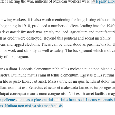
fter entering the war, millions of Mexican workers were
legally all
rawing workers, it is also worth mentioning the long-lasting effect of th
beginning in 1910, produced a number of effects leading into the 1940’
 devastated: livestock was greatly reduced, agriculture and manufactur
as credit were destroyed. Beyond this political and social instability
wars and rigged elections. These can be understood as push factors for t
d for work and stability as well as safety. The background which motiv
ity of the program.
auris a diam. Lobortis elementum nibh tellus molestie nunc non blandit.
aretra. Dui nunc mattis enim ut tellus elementum. Egestas tellus rutrum 
 libero justo laoreet sit amet. Massa ultricies mi quis hendrerit dolor 
ullam non nisi est. Senectus et netus et malesuada fames ac turpis egesta
lutpat consequat mauris nunc congue nisi. Nisi est sit amet facilisis ma
 pellentesque massa placerat duis ultricies lacus sed. Luctus venenatis l
s. Nullam non nisi est sit amet facilisis
.