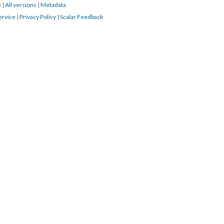
3
|
All versions
|
Metadata
ervice
|
Privacy Policy
|
Scalar Feedback