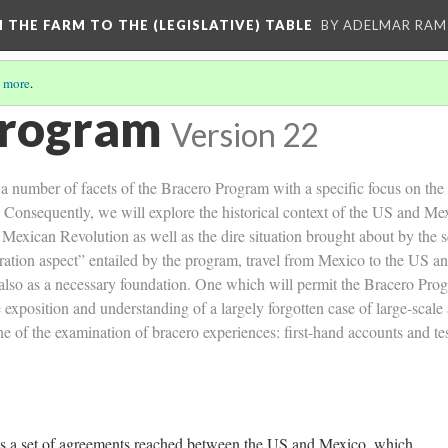
M THE FARM TO THE (LEGISLATIVE) TABLE
BY ADELMAR RAMI
 more
.
Program
Version 22
 a number of facets of the Bracero Program with a specific focus on the 
Consequently, we will explore the historical context of the US and Mexic
e Mexican Revolution as well as the dire situation brought about by the 
ration aspect” entailed by the program, travel from Mexico to the US and
 also as a necessary foundation. One which will permit the Bracero Progr
exposition and understanding of a largely forgotten case of large-scale
one of the examination of bracero experiences: first-hand accounts and t
as a set of agreements reached between the US and Mexico, which