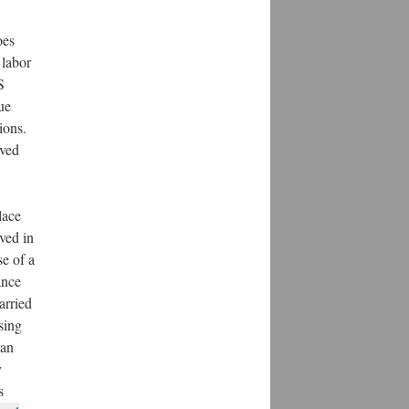
oes
 labor
S
ue
ions.
ived
lace
ved in
e of a
ance
arried
sing
can
y
s