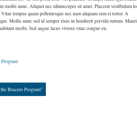
 in mollis nunc. Aliquet nec ullamcorper sit amet. Placerat vestibulum le
is. Vitae tempus quam pellentesque nec nam aliquam sem et tortor. A
ue. Mollis nunc sed id semper risus in hendrerit gravida rutrum. Mauri
habitant morbi. Sed augue lacus viverra vitae congue eu.
o Program
f the Bracero Program”