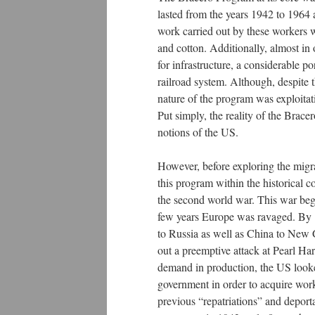
lasted from the years 1942 to 1964
work carried out by these workers
and cotton. Additionally, almost in 
for infrastructure, a considerable p
railroad system. Although, despite 
nature of the program was exploita
Put simply, the reality of the Brac
notions of the US.
However, before exploring the migrat
this program within the historical 
the second world war. This war beg
few years Europe was ravaged. By 1
to Russia as well as China to New 
out a preemptive attack at Pearl Har
demand in production, the US looked
government in order to acquire worke
previous “repatriations” and depor