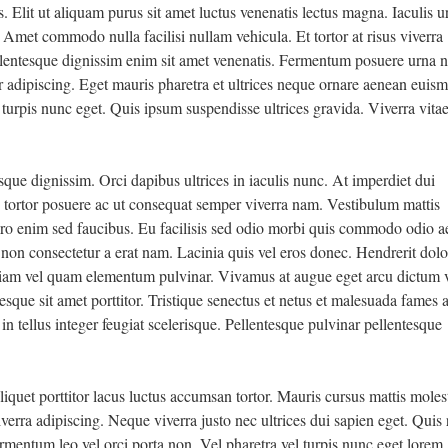
 Elit ut aliquam purus sit amet luctus venenatis lectus magna. Iaculis u
. Amet commodo nulla facilisi nullam vehicula. Et tortor at risus viverra
pellentesque dignissim enim sit amet venenatis. Fermentum posuere urna 
ur adipiscing. Eget mauris pharetra et ultrices neque ornare aenean euis
 turpis nunc eget. Quis ipsum suspendisse ultrices gravida. Viverra vita
esque dignissim. Orci dapibus ultrices in iaculis nunc. At imperdiet dui
tortor posuere ac ut consequat semper viverra nam. Vestibulum mattis
bero enim sed faucibus. Eu facilisis sed odio morbi quis commodo odio 
m non consectetur a erat nam. Lacinia quis vel eros donec. Hendrerit dolo
iam vel quam elementum pulvinar. Vivamus at augue eget arcu dictum v
sque sit amet porttitor. Tristique senectus et netus et malesuada fames 
t in tellus integer feugiat scelerisque. Pellentesque pulvinar pellentesque
iquet porttitor lacus luctus accumsan tortor. Mauris cursus mattis molest
iverra adipiscing. Neque viverra justo nec ultrices dui sapien eget. Quis 
rmentum leo vel orci porta non. Vel pharetra vel turpis nunc eget lorem.