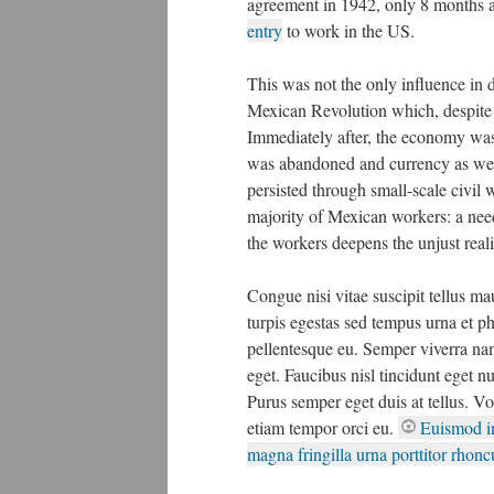
agreement in 1942, only 8 months a
entry
to work in the US.
This was not the only influence in d
Mexican Revolution which, despite 
Immediately after, the economy was
was abandoned and currency as well 
persisted through small-scale civil 
majority of Mexican workers: a nee
the workers deepens the unjust real
Congue nisi vitae suscipit tellus m
turpis egestas sed tempus urna et ph
pellentesque eu. Semper viverra nam
eget. Faucibus nisl tincidunt eget n
Purus semper eget duis at tellus. Vo
etiam tempor orci eu.
Euismod in
magna fringilla urna porttitor rhoncu