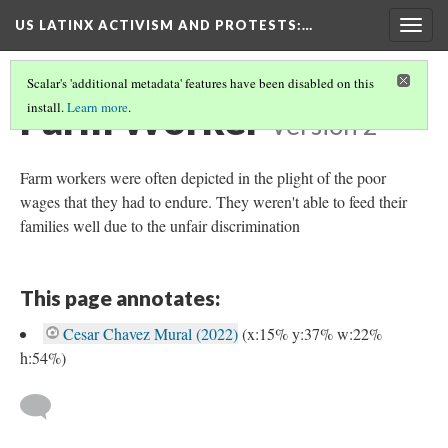
US LATINX ACTIVISM AND PROTESTS
:…
Togg
navig
Scalar's 'additional metadata' features have been disabled on this
Farm Worker
install.
Learn more
.
Version 2
Farm workers were often depicted in the plight of the poor
wages that they had to endure. They weren't able to feed their
families well due to the unfair discrimination
This page annotates:
Cesar Chavez Mural (2022)
(x:15% y:37% w:22%
h:54%)