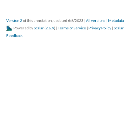
Version 2
of this annotation, updated 6/6/2023
|
All versions
|
Metadata
Powered by
Scalar
(
2.6.9
) |
Terms of Service
|
Privacy Policy
|
Scalar
Feedback