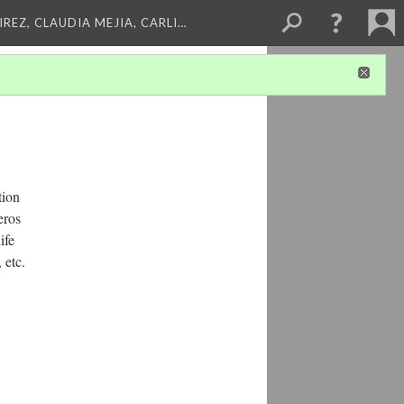
REZ, CLAUDIA MEJIA, CARLI…
tion
eros
ife
 etc.