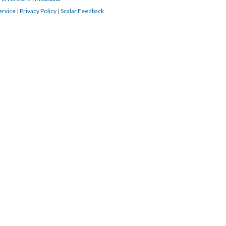
ervice
|
Privacy Policy
|
Scalar Feedback