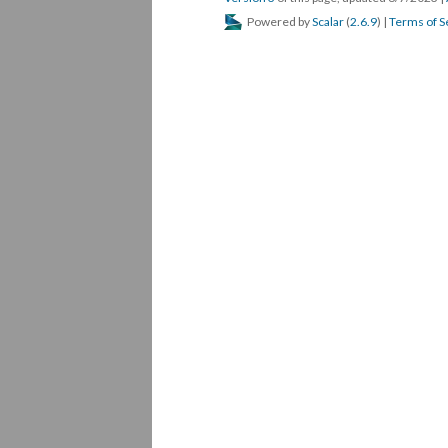
Powered by
Scalar
(
2.6.9
) |
Terms of S