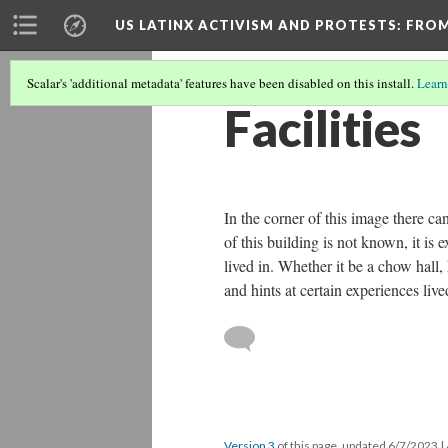
US LATINX ACTIVISM AND PROTESTS
: FRO
Scalar's 'additional metadata' features have been disabled on this install.
Learn
Facilities
In the corner of this image there ca
of this building is not known, it is 
lived in. Whether it be a chow hall, 
and hints at certain experiences li
Version 3
of this page, updated 6/7/2023
|