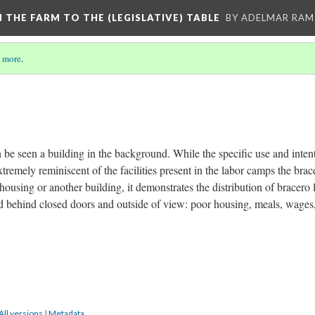
M THE FARM TO THE (LEGISLATIVE) TABLE
BY ADELMAR RAMI
 more
.
n be seen a building in the background. While the specific use and inten
extremely reminiscent of the facilities present in the labor camps the brac
housing or another building, it demonstrates the distribution of bracero l
ved behind closed doors and outside of view: poor housing, meals, wages,
All versions
|
Metadata