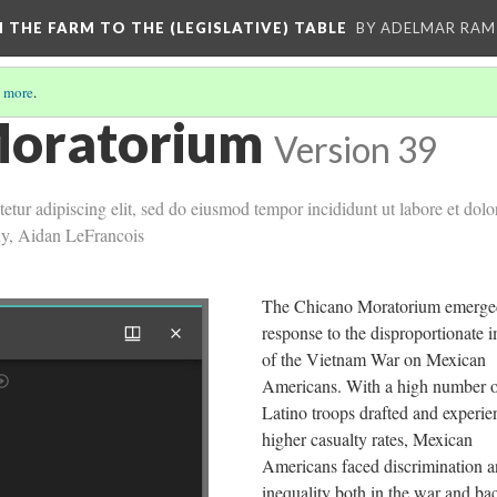
M THE FARM TO THE (LEGISLATIVE) TABLE
BY ADELMAR RAMI
 more
.
Moratorium
Version 39
etur adipiscing elit, sed do eiusmod tempor incididunt ut labore et dol
uy, Aidan LeFrancois
The Chicano Moratorium emerged
response to the disproportionate 
of the Vietnam War on Mexican
Americans. With a high number 
Latino troops drafted and experie
higher casualty rates, Mexican
Americans faced discrimination 
inequality both in the war and ba