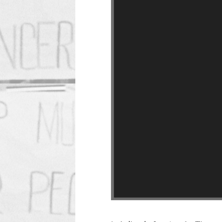
Roosevelt HS Walkout
Source: UCLA Library