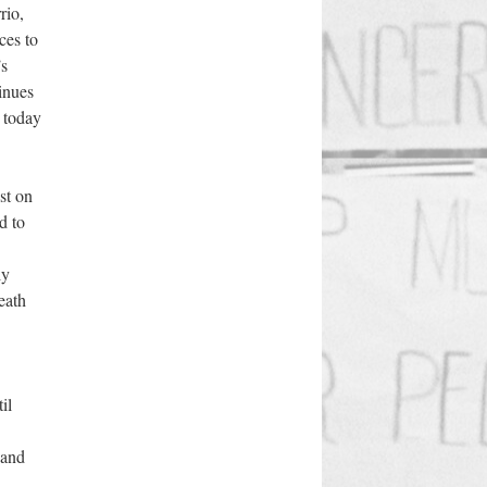
rio,
ces to
’s
inues
 today
st on
d to
ly
death
il
 and
,