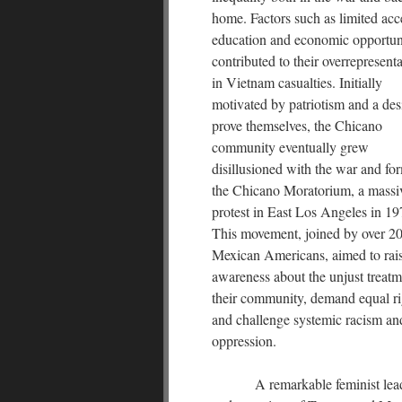
home. Factors such as limited acc
education and economic opportun
contributed to their overrepresent
in Vietnam casualties. Initially
motivated by patriotism and a desi
prove themselves, the Chicano
community eventually grew
disillusioned with the war and fo
the Chicano Moratorium, a massi
protest in East Los Angeles in 19
This movement, joined by over 2
Mexican Americans, aimed to rai
awareness about the unjust treatm
their community, demand equal ri
and challenge systemic racism an
oppression.
A remarkable feminist lea