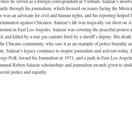
here he served as a foreign correspondent in Vietnam. Salazar’s invol
ily through his journalism, which focused on issues facing the Mexic
was an advocate for civil and human rights, and his reporting helped 
scrimination against Chicanos. Salazar’s life was tragically cut short on 
orium in East Los Angeles. Salazar was covering the peaceful protest a
and killed by a tear gas canister fired by a sheriff’s deputy. His death
 the Chicano community, who saw it as an example of police brutality a
ts. Salazar’s legacy continues to inspire journalists and activists today.
ge Polk Award for Journalism in 1971, and a park in East Los Angel
 annual Ruben Salazar scholarships and journalism awards given to stud
cial justice and equality.
s de Aztlán