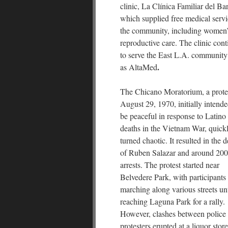
clinic, La Clínica Familiar del Bar
which supplied free medical servi
the community, including women
reproductive care. The clinic cont
to serve the East L.A. community
.
as AltaMed
The Chicano Moratorium, a prote
August 29, 1970, initially intende
be peaceful in response to Latino
deaths in the Vietnam War, quick
turned chaotic. It resulted in the 
of Ruben Salazar and around 200
arrests. The protest started near
Belvedere Park, with participants
marching along various streets unt
reaching Laguna Park for a rally.
However, clashes between police
protesters erupted at a liquor store