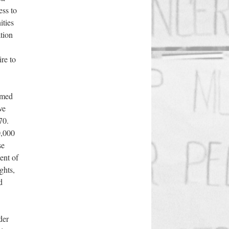
ess to
ities
ation
re to
rmed
ve
70.
0,000
se
ent of
ghts,
d
der