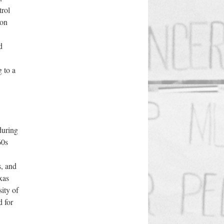
trol
ion
d
 to a
 during
60s
s, and
xas
ity of
d for