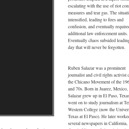
escalating with the use of riot con
measures and tear gas. The situat
intensified, leading to fires and
confusion, and eventually require
additional law enforcement units.
Eventually chaos subsided leading
day that will never be forgotten.
Ruben Salazar was a prominent
journalist and civil rights activist
the Chicano Movement of the 19
and 70s. Born in Juarez, Mexico,
Salazar grew up in El Paso, Texa
went on to study journalism at Te
Western College (now the Univers
Texas at El Paso). He later worke
several newspapers in California,