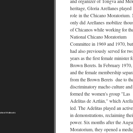
and organizer of Tongva and Me
heritage, Gloria Arellanes played
role in the Chicano Moratorium.
only did Arellanes mobilize thou
of Chicanos while working for th
National Chicano Moratorium
Committee in 1969 and 1970, but
had also previously served for tw
years as the first female minister f
Brown Berets. In February 1970,
and the female membership separ
from the Brown Berets due to the
discriminatory macho culture and
formed the women's group "Las
Adelitas de Aztlán," which Arell
led. The Adelitas played an active
chool Walkouts
in demonstrations, reclaiming thei
power. Six months after the Augu
Moratorium, they opened a medic