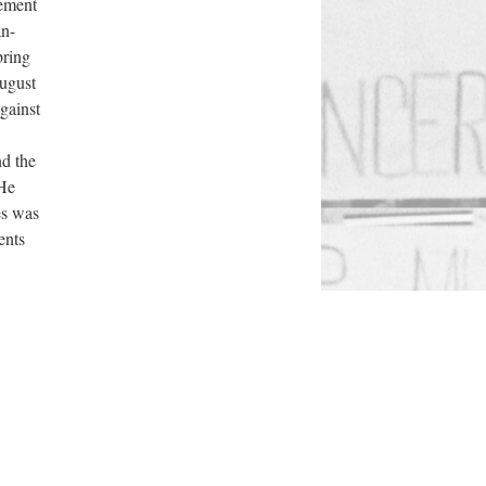
vement
an-
bring
August
gainst
nd the
 He
es was
ents