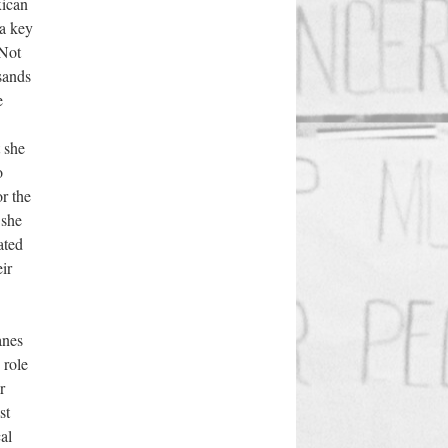
xican
 a key
 Not
sands
e
 she
o
or the
 she
ated
ir
anes
 role
r
st
al