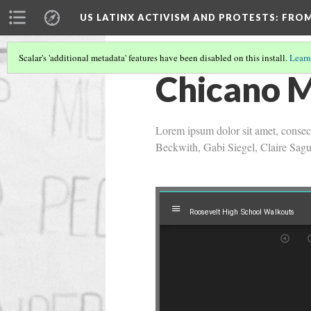
US LATINX ACTIVISM AND PROTESTS
: FRO
Scalar's 'additional metadata' features have been disabled on this install.
Learn
Chicano 
Lorem ipsum dolor sit amet, consect
Beckwith, Gabi Siegel, Claire Sag
Mirador
Roosevelt High School Walkouts
Roosevelt High School Walkouts
viewer