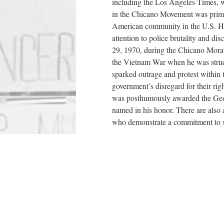
including the Los Angeles Times, w
in the Chicano Movement was primar
American community in the U.S. He 
attention to police brutality and di
29, 1970, during the Chicano Morat
the Vietnam War when he was struck 
sparked outrage and protest within
government’s disregard for their righ
was posthumously awarded the Geor
named in his honor. There are also
who demonstrate a commitment to so
Contents
Chicanos in the Vietnam War
Events of the Day
Gloria Arellanes and Las Adelita
Ruben Salazar