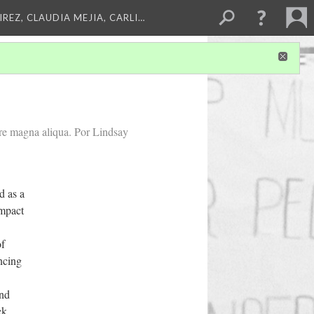
REZ, CLAUDIA MEJIA, CARLI…
ore magna aliqua. Por Lindsay
 as a
impact
of
ncing
and
ck