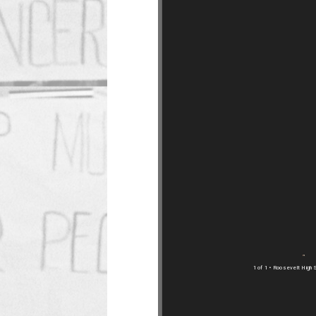
1 of 1
• Roosevelt High S