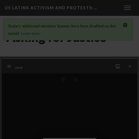
US LATINX ACTIVISM AND PROTESTS
:…
Togg
navig
Scalar's 'additional metadata' features have been disabled on this
Asking for Justice
install.
Learn more
.
Mirador
photo
viewer
photo