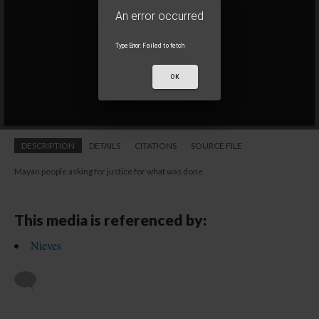
1 of 1
• conferencia
An error occurred
An error occurred
TypeError: Failed to fetch
TypeError: Failed to fetch
OK
OK
DESCRIPTION
DETAILS
CITATIONS
SOURCE FILE
Mayan people asking for justice for what was done
This media is referenced by:
Nieves