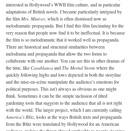
interested in Hollywood’s WWII film culture, and in particular
adaptations of British novels. I became particularly intrigued by
the film
Mrs. Miniver
, which is often dismissed now as
melodramatic propaganda. But I find this film fascinating for the
very reason that people now find it to be ineffectual. It is because
the film is so melodramatic that it worked well as propaganda.
There are historical and structural similarities between
melodrama and propaganda that allow the two forms to
collaborate with one another. You can see this in other dramas of
the time, like
Casablanca
and
The Mortal Storm
where the
quickly following highs and lows depicted in both the storyline
and the mise-en-scène manipulate the audience’s emotions for
political purposes. This isn’t always as obvious as one might
think. Sometimes it can be the simple inclusion of tilted
gardening tools that suggests to the audience that all is not right
with the world. The larger project, which I am currently calling
America’s Blitz
, looks at the ways British texts and propaganda
from the Blitz were translated by Hollywood for an American
audience, making the threat abroad applicable to people sleeping