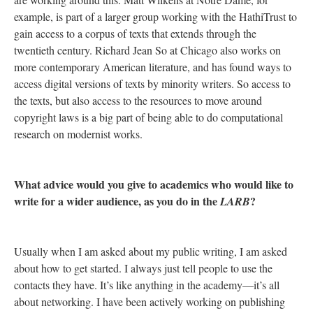
example, is part of a larger group working with the HathiTrust to
gain access to a corpus of texts that extends through the
twentieth century. Richard Jean So at Chicago also works on
more contemporary American literature, and has found ways to
access digital versions of texts by minority writers. So access to
the texts, but also access to the resources to move around
copyright laws is a big part of being able to do computational
research on modernist works.
What advice would you give to academics who would like to
write for a wider audience, as you do in the
?
LARB
Usually when I am asked about my public writing, I am asked
about how to get started. I always just tell people to use the
contacts they have. It’s like anything in the academy—it’s all
about networking. I have been actively working on publishing