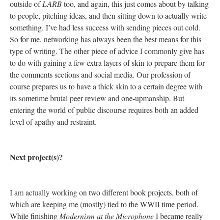
outside of
LARB
too, and again, this just comes about by talking
to people, pitching ideas, and then sitting down to actually write
something. I’ve had less success with sending pieces out cold.
So for me, networking has always been the best means for this
type of writing. The other piece of advice I commonly give has
to do with gaining a few extra layers of skin to prepare them for
the comments sections and social media. Our profession of
course prepares us to have a thick skin to a certain degree with
its sometime brutal peer review and one-upmanship. But
entering the world of public discourse requires both an added
level of apathy and restraint.
Next project(s)?
I am actually working on two different book projects, both of
which are keeping me (mostly) tied to the WWII time period.
While finishing
Modernism at the Microphone
I became really