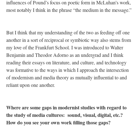
influences of Pound’s focus on poetic form in McLuhan’s work,
most notably I think in the phrase “the medium in the message.”
But I think that my understanding of the two as feeding off one
another in a sort of reciprocal or symbiotic way also stems from
my love of the Frankfurt School. I was introduced to Walter
Benjamin and Theodor Adorno as an undergrad and I think
reading their essays on literature, and culture, and technology
was formative to the ways in which I approach the intersection
of modernism and media theory as mutually influential to and
reliant upon one another.
Where are some gaps in modernist studies with regard to
the study of media cultures: sound, visual, digital, etc.?
How do you see your own work filling those gaps?