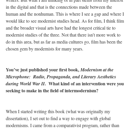
in the digital and that is the connections made between the
human and the nonhuman. This is where I see a gap and where I
would like to see modernist studies head. As for film, I think film
and the broader visual arts have had the longest critical tie to
modernist studies of the three. Not that there isn’t more work to
do in this area, but as far as media cultures go, film has been the
chosen gem by modernists for many years.
You’ve just published your first book,
Modernism at the
Microphone: Radio, Propaganda, and Literary Aesthetics
. What kind of an intervention were you
during World War II
seeking to make in the field of intermodernism?
When I started writing this book (what was originally my
dissertation), I set out to find a way to engage with global
modernisms. I came from a comparativist program, rather than