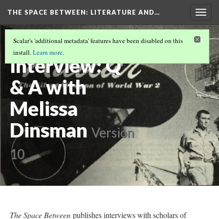
THE SPACE BETWEEN: LITERATURE AND…
Togg
navig
Fall
Scalar's 'additional metadata' features have been disabled on this
install.
Learn more
.
Interview: Q
& A with
Melissa
Dinsman
Version
10
The Space Between
publishes interviews with scholars of