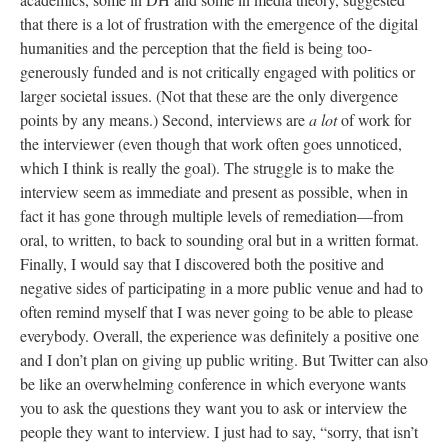
that there is a lot of frustration with the emergence of the digital
humanities and the perception that the field is being too-
generously funded and is not critically engaged with politics or
larger societal issues. (Not that these are the only divergence
points by any means.) Second, interviews are
a lot
of work for
the interviewer (even though that work often goes unnoticed,
which I think is really the goal). The struggle is to make the
interview seem as immediate and present as possible, when in
fact it has gone through multiple levels of remediation—from
oral, to written, to back to sounding oral but in a written format.
Finally, I would say that I discovered both the positive and
negative sides of participating in a more public venue and had to
often remind myself that I was never going to be able to please
everybody. Overall, the experience was definitely a positive one
and I don’t plan on giving up public writing. But Twitter can also
be like an overwhelming conference in which everyone wants
you to ask the questions they want you to ask or interview the
people they want to interview. I just had to say, “sorry, that isn’t