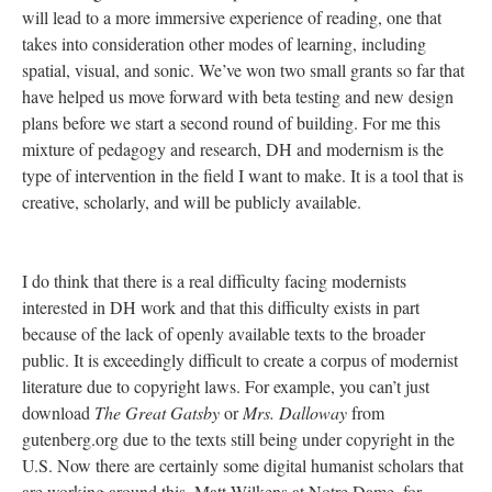
will lead to a more immersive experience of reading, one that
takes into consideration other modes of learning, including
spatial, visual, and sonic. We’ve won two small grants so far that
have helped us move forward with beta testing and new design
plans before we start a second round of building. For me this
mixture of pedagogy and research, DH and modernism is the
type of intervention in the field I want to make. It is a tool that is
creative, scholarly, and will be publicly available.
I do think that there is a real difficulty facing modernists
interested in DH work and that this difficulty exists in part
because of the lack of openly available texts to the broader
public. It is exceedingly difficult to create a corpus of modernist
literature due to copyright laws. For example, you can’t just
download
The Great Gatsby
or
Mrs. Dalloway
from
gutenberg.org due to the texts still being under copyright in the
U.S. Now there are certainly some digital humanist scholars that
are working around this. Matt Wilkens at Notre Dame, for