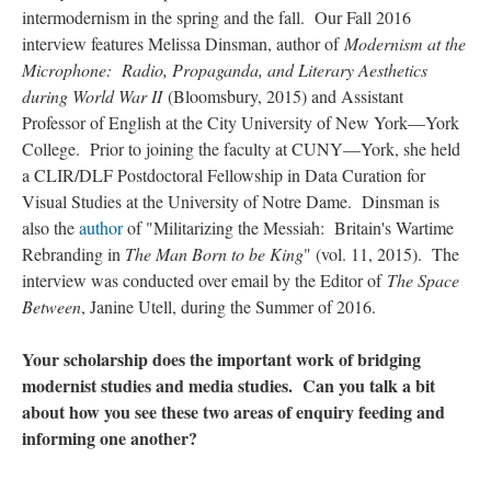
intermodernism in the spring and the fall. Our Fall 2016
interview features Melissa Dinsman, author of
Modernism at the
Microphone: Radio, Propaganda, and Literary Aesthetics
during World War II
(Bloomsbury, 2015) and Assistant
Professor of English at the City University of New York—York
College. Prior to joining the faculty at CUNY—York, she held
a CLIR/DLF Postdoctoral Fellowship in Data Curation for
Visual Studies at the University of Notre Dame. Dinsman is
also the
author
of "Militarizing the Messiah: Britain's Wartime
Rebranding in
The Man Born to be King
" (vol. 11, 2015). The
interview was conducted over email by the Editor of
The Space
Between
, Janine Utell, during the Summer of 2016.
Your scholarship does the important work of bridging
modernist studies and media studies. Can you talk a bit
about how you see these two areas of enquiry feeding and
informing one another?