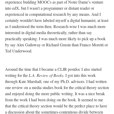
experience building MOOCs as part of Notre Dame’s venture
into edX, but I wasn’t a programmer or distant reader or
experienced in computational research by any means. And I
certainly wouldn’t have labeled myself a digital humanist, at least
as I understood the term then. Research-wise I was much more
interested in digital media theoretically, rather than say
practically speaking. I was much more likely to pick up a book
by say Alex Galloway or Richard Grusin than Franco Moretti or
Ted Underwood.
Around the time that I became a CLIR postdoc I also started
writing for the
L.A. Review of Books
. I got into this work
through Kate Marshall, one of my Ph.D. advisors. I had written
one review on a media studies book for the critical theory section
and enjoyed doing the more public writing. It was a nice break
from the work I had been doing on the book. It seemed to me
that the critical theory section would be the perfect place to have
a discussion about the sometimes-contentious divide between