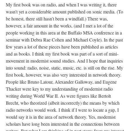
My first book was on radio, and when I was writing it, there
wasn’t yet a considerable amount published on sonic media. (To
be honest, there still hasn’t been a windfall.) There was,
however, a fair amount in the works, (and I met a lot of the
people working in this area at the Buffalo MSA conference in a
seminar with Debra Rae Cohen and Michael Coyle). In the past
few years a lot of these pieces have been published as articles
and as books. I think my first book was part of a sort of mini-
movement in modernist sound studies. And I hope that inquiries
into sound: radio, noise, static, music, etc. is still on the rise. My
first book, however, was also very interested in network theory.
People like Bruno Latour, Alexander Galloway, and Eugene
Thacker were key to my understanding of modernist radio
writing during World War II. As were figures like Bertolt
Brecht, who theorized (albeit incorrectly) the means by which
radio networks would work. I think if I were to locate a gap, I
would say it is in the area of network theory. Yes, modernist
scholars have long been interested in the connections between
writers. But what I am thinking of in part stems from my interest