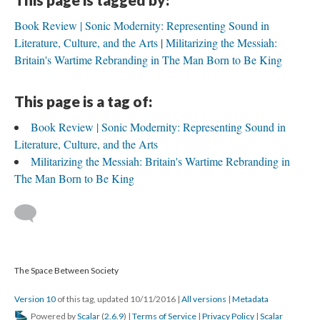
Book Review | Sonic Modernity: Representing Sound in
Literature, Culture, and the Arts
Militarizing the Messiah:
Britain's Wartime Rebranding in The Man Born to Be King
This page is a tag of:
Book Review | Sonic Modernity: Representing Sound in
Literature, Culture, and the Arts
Militarizing the Messiah: Britain's Wartime Rebranding in
The Man Born to Be King
The Space Between Society
Version 10
of this tag, updated 10/11/2016
|
All versions
|
Metadata
Powered by
Scalar
(
2.6.9
) |
Terms of Service
|
Privacy Policy
|
Scalar