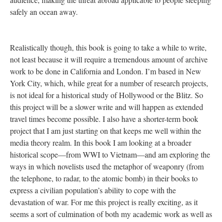
safely an ocean away.
Realistically though, this book is going to take a while to write,
not least because it will require a tremendous amount of archive
work to be done in California and London. I’m based in New
York City, which, while great for a number of research projects,
is not ideal for a historical study of Hollywood or the Blitz. So
this project will be a slower write and will happen as extended
travel times become possible. I also have a shorter-term book
project that I am just starting on that keeps me well within the
media theory realm. In this book I am looking at a broader
historical scope—from WWI to Vietnam—and am exploring the
ways in which novelists used the metaphor of weaponry (from
the telephone, to radar, to the atomic bomb) in their books to
express a civilian population’s ability to cope with the
devastation of war. For me this project is really exciting, as it
seems a sort of culmination of both my academic work as well as