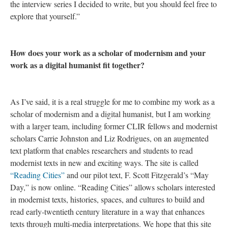
the interview series I decided to write, but you should feel free to
explore that yourself.”
How does your work as a scholar of modernism and your
work as a digital humanist fit together?
As I’ve said, it is a real struggle for me to combine my work as a
scholar of modernism and a digital humanist, but I am working
with a larger team, including former CLIR fellows and modernist
scholars Carrie Johnston and Liz Rodrigues, on an augmented
text platform that enables researchers and students to read
modernist texts in new and exciting ways. The site is called
“Reading Cities”
and our pilot text, F. Scott Fitzgerald’s “May
Day,” is now online. “Reading Cities” allows scholars interested
in modernist texts, histories, spaces, and cultures to build and
read early-twentieth century literature in a way that enhances
texts through multi-media interpretations. We hope that this site