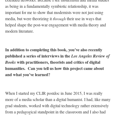
as being in a fundamentally symbiotic relationship, it was
important for me to show that modernists were not just using
media, but were theorizing it
through
their use in ways that
helped shape the post-war engagement with media theory and
modern literature.
In addition to completing this book, you’ve also recently
published a series of interviews in the
Los Angeles Review of
with practitioners, theorists and critics of digital
Books
humanities. Can you tell us how this project came about
and what you’ve learned?
When I started my CLIR postdoc in June 2015, I was really
more of a media scholar than a digital humanist. I had, like many
grad students, worked with digital technology rather extensively
from a pedagogical standpoint in the classroom and I also had