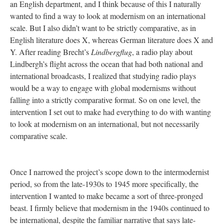
an English department, and I think because of this I naturally
wanted to find a way to look at modernism on an international
scale. But I also didn’t want to be strictly comparative, as in
English literature does X, whereas German literature does X and
Y. After reading Brecht’s
Lindbergflug
, a radio play about
Lindbergh’s flight across the ocean that had both national and
international broadcasts, I realized that studying radio plays
would be a way to engage with global modernisms without
falling into a strictly comparative format. So on one level, the
intervention I set out to make had everything to do with wanting
to look at modernism on an international, but not necessarily
comparative scale.
Once I narrowed the project’s scope down to the intermodernist
period, so from the late-1930s to 1945 more specifically, the
intervention I wanted to make became a sort of three-pronged
beast. I firmly believe that modernism in the 1940s continued to
be international, despite the familiar narrative that says late-