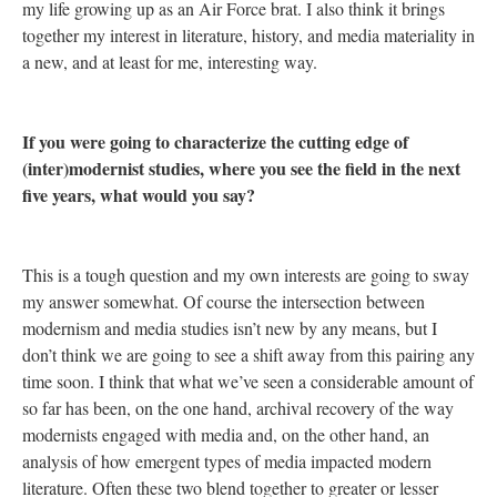
my life growing up as an Air Force brat. I also think it brings
together my interest in literature, history, and media materiality in
a new, and at least for me, interesting way.
If you were going to characterize the cutting edge of
(inter)modernist studies, where you see the field in the next
five years, what would you say?
This is a tough question and my own interests are going to sway
my answer somewhat. Of course the intersection between
modernism and media studies isn’t new by any means, but I
don’t think we are going to see a shift away from this pairing any
time soon. I think that what we’ve seen a considerable amount of
so far has been, on the one hand, archival recovery of the way
modernists engaged with media and, on the other hand, an
analysis of how emergent types of media impacted modern
literature. Often these two blend together to greater or lesser