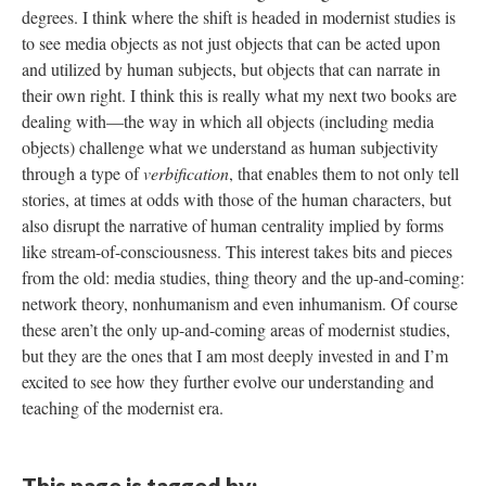
degrees. I think where the shift is headed in modernist studies is
to see media objects as not just objects that can be acted upon
and utilized by human subjects, but objects that can narrate in
their own right. I think this is really what my next two books are
dealing with—the way in which all objects (including media
objects) challenge what we understand as human subjectivity
through a type of
verbification
, that enables them to not only tell
stories, at times at odds with those of the human characters, but
also disrupt the narrative of human centrality implied by forms
like stream-of-consciousness. This interest takes bits and pieces
from the old: media studies, thing theory and the up-and-coming:
network theory, nonhumanism and even inhumanism. Of course
these aren’t the only up-and-coming areas of modernist studies,
but they are the ones that I am most deeply invested in and I’m
excited to see how they further evolve our understanding and
teaching of the modernist era.
This page is tagged by: