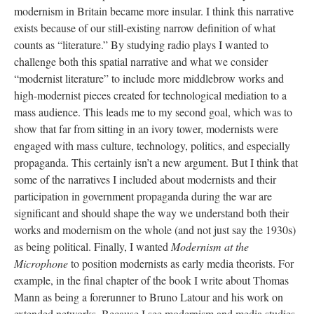
modernism in Britain became more insular. I think this narrative
exists because of our still-existing narrow definition of what
counts as “literature.” By studying radio plays I wanted to
challenge both this spatial narrative and what we consider
“modernist literature” to include more middlebrow works and
high-modernist pieces created for technological mediation to a
mass audience. This leads me to my second goal, which was to
show that far from sitting in an ivory tower, modernists were
engaged with mass culture, technology, politics, and especially
propaganda. This certainly isn’t a new argument. But I think that
some of the narratives I included about modernists and their
participation in government propaganda during the war are
significant and should shape the way we understand both their
works and modernism on the whole (and not just say the 1930s)
as being political. Finally, I wanted
Modernism at the
Microphone
to position modernists as early media theorists. For
example, in the final chapter of the book I write about Thomas
Mann as being a forerunner to Bruno Latour and his work on
extended networks. Because I see modernism and media studies