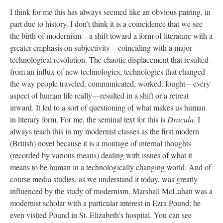
I think for me this has always seemed like an obvious pairing, in
part due to history. I don’t think it is a coincidence that we see
the birth of modernism—a shift toward a form of literature with a
greater emphasis on subjectivity—coinciding with a major
technological revolution. The chaotic displacement that resulted
from an influx of new technologies, technologies that changed
the way people traveled, communicated, worked, fought—every
aspect of human life really—resulted in a shift or a retreat
inward. It led to a sort of questioning of what makes us human
in literary form. For me, the seminal text for this is
Dracula
. I
always teach this in my modernist classes as the first modern
(British) novel because it is a montage of internal thoughts
(recorded by various means) dealing with issues of what it
means to be human in a technologically changing world. And of
course media studies, as we understand it today, was greatly
influenced by the study of modernism. Marshall McLuhan was a
modernist scholar with a particular interest in Ezra Pound; he
even visited Pound in St. Elizabeth’s hospital. You can see