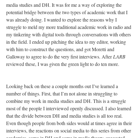
media studies and DH. It was for me a way of exploring the
potential bridge between the two types of academic work that I
was already doing. I wanted to explore the reasons why I
struggle to meld my more traditional academic work in radio and
my tinkering with digital tools through conversations with others
in the field. I ended up pitching the idea to my editor, working
with him to construct the questions, and got Moretti and
Galloway to agree to do the very first interviews. After
LARB
reviewed these, I was given the green light to do ten more.
Looking back on these a couple months out I’ve learned a
number of things. First, that I’m not alone in struggling to
combine my work in media studies and DH. This is a struggle
most of the people I interviewed openly discussed. I also learned
that the divide between DH and media studies is all too real.
Even though people from both sides would at times agree in their
interviews, the reactions on social media to this series from other
academics, some in DH and some in media theory, suggested