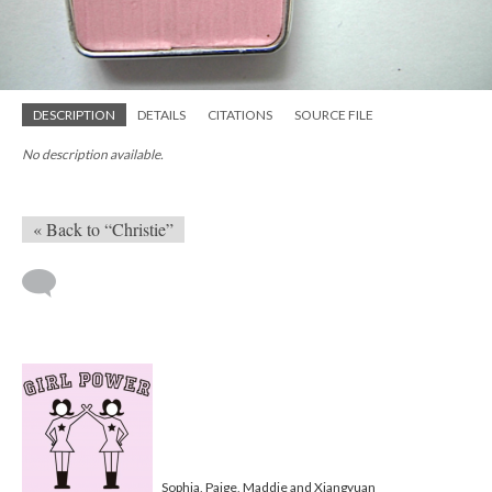
DESCRIPTION
DETAILS
CITATIONS
SOURCE FILE
No description available.
« Back to “Christie”
Sophia, Paige, Maddie and Xiangyuan