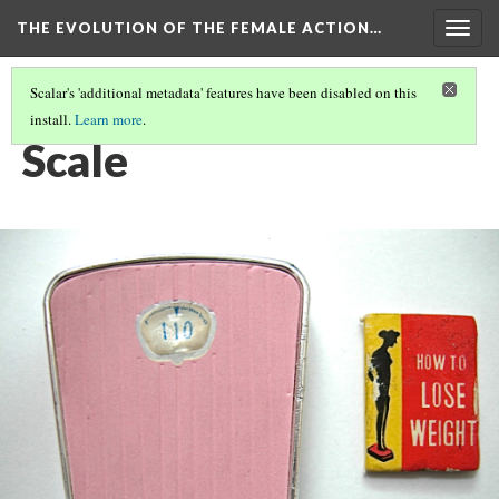
THE EVOLUTION OF THE FEMALE ACTION…
Togg
navig
Scalar's 'additional metadata' features have been disabled on this
install.
Learn more
.
BARBIE BEGINS
(6/6)
Scale