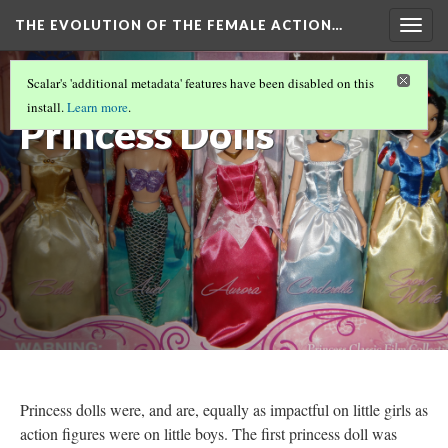
THE EVOLUTION OF THE FEMALE ACTION…
Togg
navig
Disney
Scalar's 'additional metadata' features have been disabled on this
install.
Learn more
.
Princess Dolls
Princess dolls were, and are, equally as impactful on little girls as
action figures were on little boys. The first princess doll was