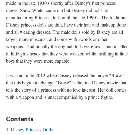
made in the late 1930's shortly after Disney's first princess
movie, Snow White, came out but Disney did not start
manufacturing Princess dolls until the late 1990's. The traditional
Disney princess dolls are thin, have their hair and makeup done
and all wearing dresses. The male dolls sold by Disney are all
larger, more muscular, and come with swords or other
weapons. Traditionally the original dolls were sexist and instilled
in little girls heads that they were weaker, while instilling in little
boys that they were more capable.
It was not until 2012 when Disney released the movie "Brave"
that this begun to change. "Brave" is the first Disney movie that
tells the story of a princess with no love interest. Her doll comes
with a weapon and is unaccompanied by a prince figure.
Contents
Disney Princess Dolls