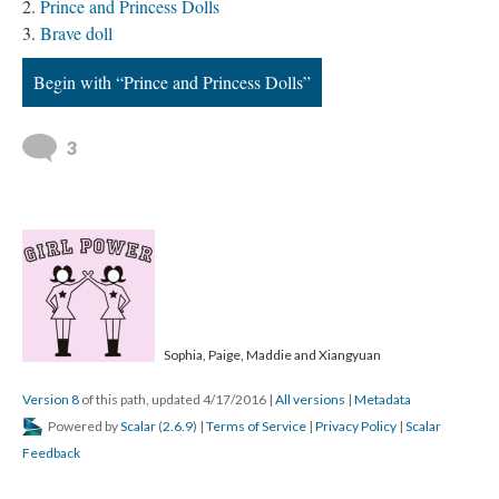
Prince and Princess Dolls
Brave doll
Begin with “Prince and Princess Dolls”
3
Sophia, Paige, Maddie and Xiangyuan
Version 8
of this path, updated 4/17/2016
|
All versions
|
Metadata
Powered by
Scalar
(
2.6.9
) |
Terms of Service
|
Privacy Policy
|
Scalar
Feedback