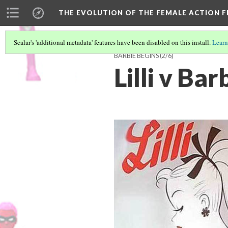
THE EVOLUTION OF THE FEMALE ACTION F
Scalar's 'additional metadata' features have been disabled on this install.
Learn
BARBIE BEGINS
(2/6)
Lilli v Bar