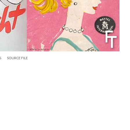
S
SOURCE FILE