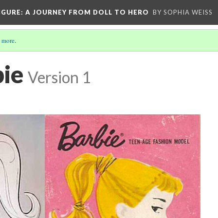
IGURE
: A JOURNEY FROM DOLL TO HERO
BY SOPHIA WEISS
 more
.
bie
Version 1