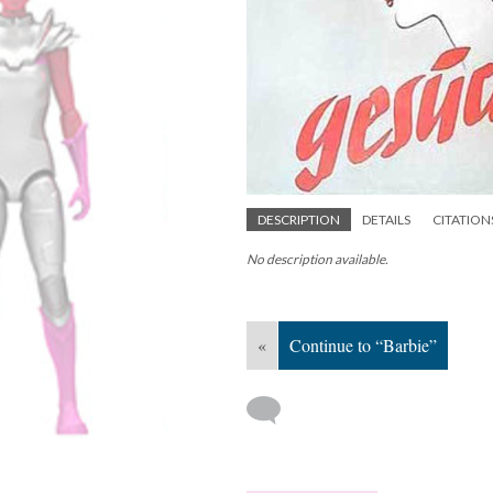
DESCRIPTION
DETAILS
CITATION
No description available.
«
Continue to “Barbie”