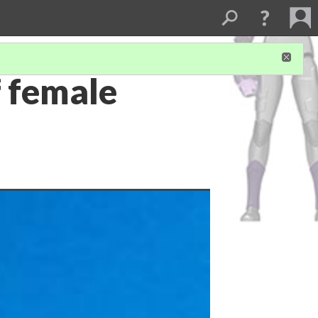
f female