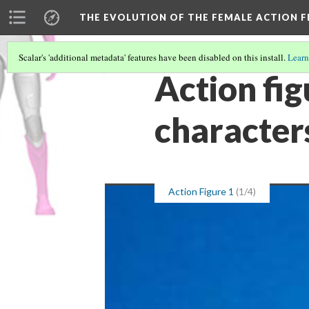
THE EVOLUTION OF THE FEMALE ACTION F
Scalar's 'additional metadata' features have been disabled on this install.
Learn
Action fig
character
Action Figure 1
(1/4)