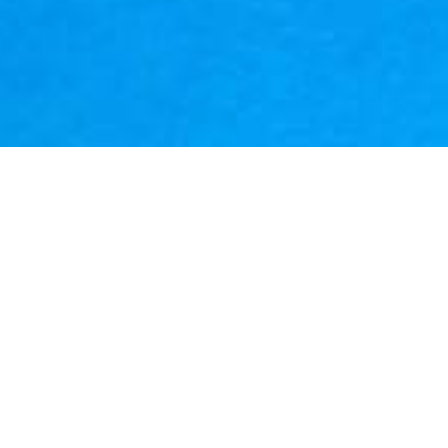
ated by Hasbro in 1964 to market the GI Joe franchise to boys, in
 presented to girls. While sharing some core similarities with a
 clothing, accessories and articulated body parts, action figures 
 a huge resurgence in the Comic Book industry, the appearance o
 such as Marvel & DC. 
 the focus to include more than just the mainstay characters of 
e more female characters and increasing the quality of sculpt. 
lect and Co
i
nnect" feature that allowed a new character to be 
ents packaged with each figure in the assortment.