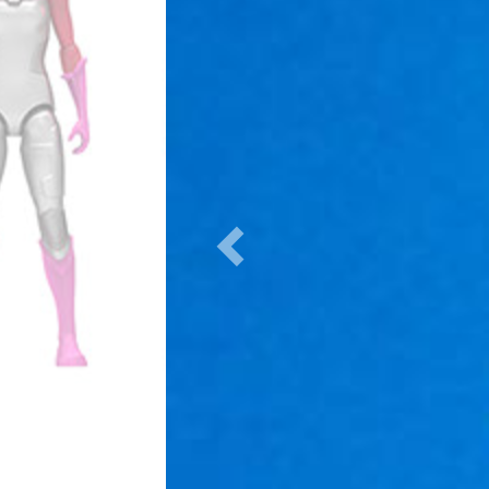
Previous