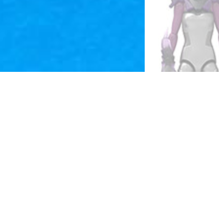
 the 
 
were 
a way to reach the younger male demographic, giving them their own toys to fantasy roleplay with. 
f 
They 