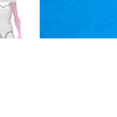
The term “action figure” was cre
same manner that Barbie had been
Barbie doll, as far as removable
Around the early 90's there was
masculine female action figures
The Toy Biz Era began to expand
Batman and Superman; they creat
also followed suit with the "Col
constructed of separate compon