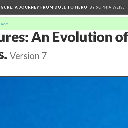
IGURE
: A JOURNEY FROM DOLL TO HERO
BY SOPHIA WEISS
 more
.
ures: An Evolution o
s.
Version 7