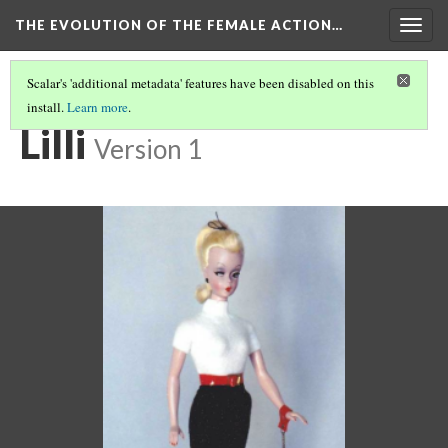
THE EVOLUTION OF THE FEMALE ACTION…
Togg
navig
Scalar's 'additional metadata' features have been disabled on this
install.
Learn more
.
BARBIE BEGINS
(1/6)
Lilli
Version 1