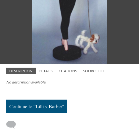
DESCRIPTION
DETAILS
CITATIONS
SOURCE FILE
No description available.
Continue to “Lilli v Barbie”