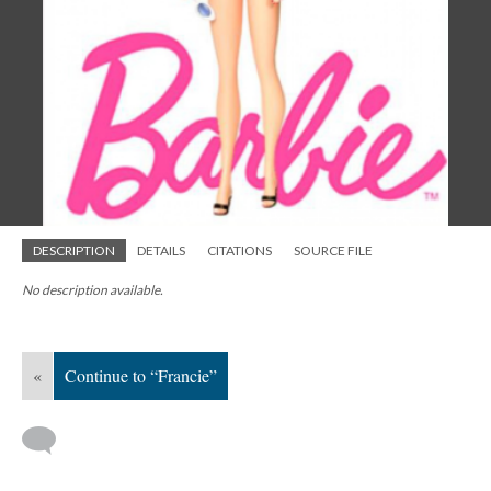
DESCRIPTION
DETAILS
CITATIONS
SOURCE FILE
No description available.
«
Continue to “Francie”