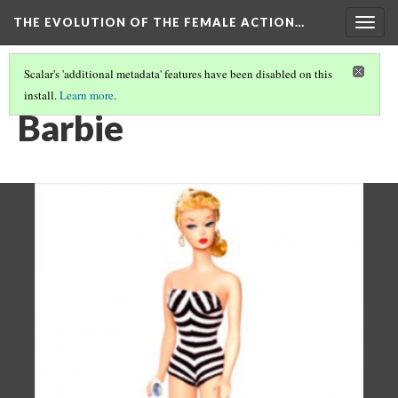
THE EVOLUTION OF THE FEMALE ACTION…
Togg
navig
Scalar's 'additional metadata' features have been disabled on this
install.
Learn more
.
BARBIE BEGINS
(3/6)
Barbie