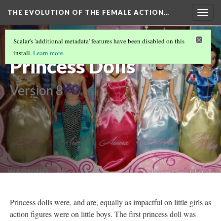
THE EVOLUTION OF THE FEMALE ACTION…
Togg
navig
Disney
Scalar's 'additional metadata' features have been disabled on this
install.
Learn more
.
Princess Dolls
Version 8
Princess dolls were, and are, equally as impactful on little girls as
action figures were on little boys. The first princess doll was