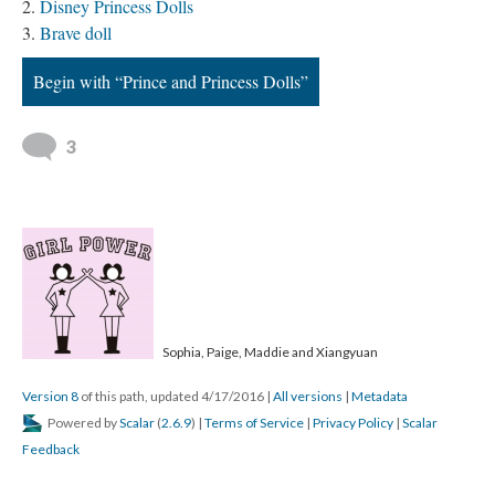
Disney Princess Dolls
Brave doll
Begin with “Prince and Princess Dolls”
3
Sophia, Paige, Maddie and Xiangyuan
Version 8
of this path, updated 4/17/2016
|
All versions
|
Metadata
Powered by
Scalar
(
2.6.9
) |
Terms of Service
|
Privacy Policy
|
Scalar
Feedback