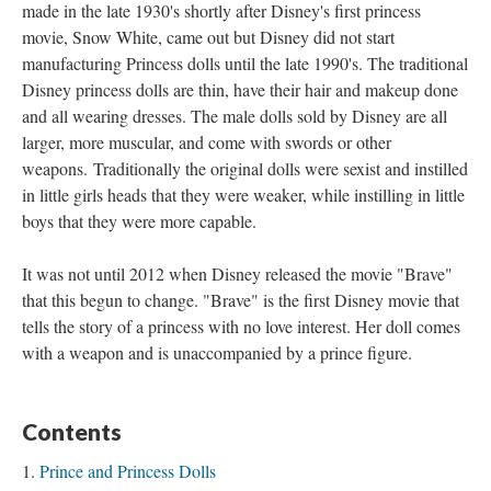
made in the late 1930's shortly after Disney's first princess
movie, Snow White, came out but Disney did not start
manufacturing Princess dolls until the late 1990's. The traditional
Disney princess dolls are thin, have their hair and makeup done
and all wearing dresses. The male dolls sold by Disney are all
larger, more muscular, and come with swords or other
weapons. Traditionally the original dolls were sexist and instilled
in little girls heads that they were weaker, while instilling in little
boys that they were more capable.
It was not until 2012 when Disney released the movie "Brave"
that this begun to change. "Brave" is the first Disney movie that
tells the story of a princess with no love interest. Her doll comes
with a weapon and is unaccompanied by a prince figure.
Contents
Prince and Princess Dolls