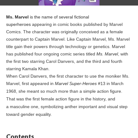
Ms. Marvel
is the name of several fictional
superheroes
appearing in comic books
published by Marvel
Comics
. The character was originally conceived as a female
counterpart to Captain Marvel
. Like Captain Marvel, Ms. Marvel
title gain their powers through
technology or genetics. Marvel
has published four ongoing comic series titled
Ms. Marvel
, with
the first two starring Carol Danvers,
and the third and fourth
starring Kamala Khan.
When Carol Danvers, the first character to use the moniker Ms.
Marvel, first appeared in
Marvel Super-Heroes
#13 in March
1968, she meant so much more than a simple action figure.
That was the first female action figure in the history, and
a masculine one, symbolizing anther important and visual step
toward gender equality.
Contents