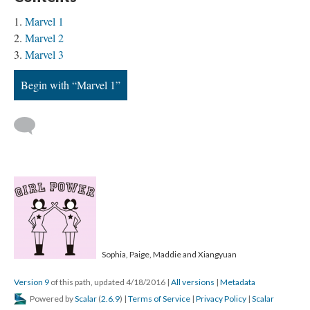
Marvel 1
Marvel 2
Marvel 3
Begin with “Marvel 1”
Sophia, Paige, Maddie and Xiangyuan
Version 9
of this path, updated 4/18/2016
|
All versions
|
Metadata
Powered by
Scalar
(
2.6.9
) |
Terms of Service
|
Privacy Policy
|
Scalar