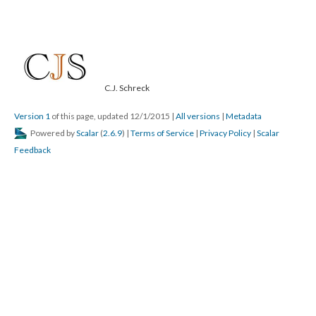
C.J. Schreck
Version 1
of this page, updated 12/1/2015
|
All versions
|
Metadata
Powered by
Scalar
(
2.6.9
) |
Terms of Service
|
Privacy Policy
|
Scalar
Feedback