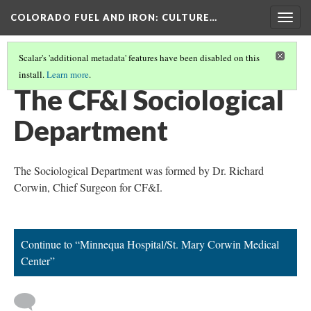
COLORADO FUEL AND IRON
: CULTURE…
Togg
navig
Scalar's 'additional metadata' features have been disabled on this
install.
Learn more
.
CORWIN, RICHARD W.
(1/3)
The CF&I Sociological
Department
The Sociological Department was formed by Dr. Richard
Corwin, Chief Surgeon for CF&I.
Continue to “Minnequa Hospital/St. Mary Corwin Medical
Center”